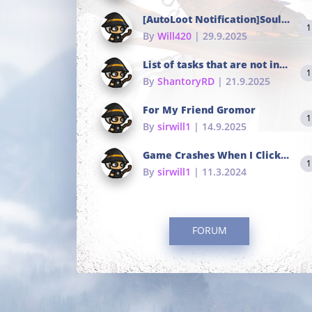
[AutoLoot Notification]Soul Tokens Broken?
1
By
Will420
| 29.9.2025
List of tasks that are not in the common portals
1
By
ShantoryRD
| 21.9.2025
For My Friend Gromor
1
By
sirwill1
| 14.9.2025
Game Crashes When I Click To Change hotkeys
1
By
sirwill1
| 11.3.2024
FORUM