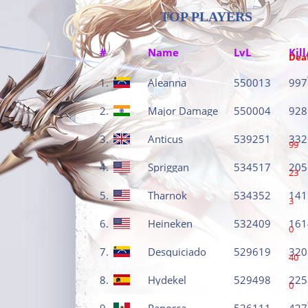
TOP PLAYERS
#
Name
LvL
Kill
Dea
1.
Aleanna
550013
997
2.
Major Damage
550004
928
3.
Anticus
539251
332
99
4.
Spriggan
534517
205
23
5.
Tharnok
534352
141
3
6.
Heineken
532409
161
0
7.
Desquiciado
529619
320
40
8.
Hydekel
529498
225
0
9.
Panorca
526111
427