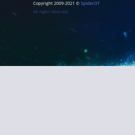
Copyright 2009-2021 ©
SpiderOT
All right reserved.