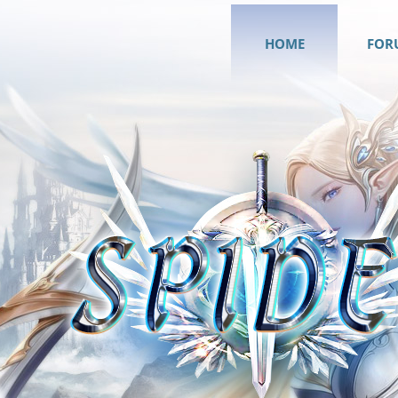
HOME
FOR