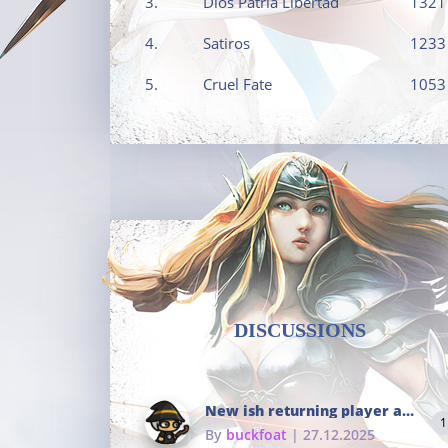
3.
Dios Patria Libertad
1321
4.
Satiros
1233
5.
Cruel Fate
1053
DISCUSSIONS
New ish returning player and i dont really remember much
1
By
buckfoat
| 27.12.2025