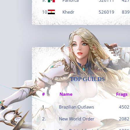
10.
Khedr
526019
839
TOP GUILDS
#
Name
Frags
1.
Brazilian Outlaws
4502
2.
New World Order
2082