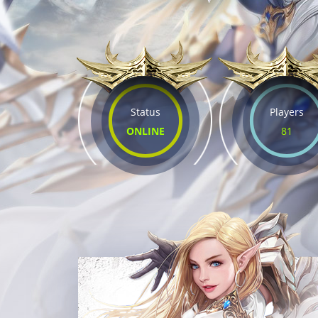
Status
Players
ONLINE
81