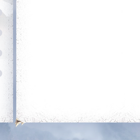
Login 30 days in a
Reach level 300k
row
Savage
Trainer
Obtain a single
mount out of the
mounts room
Holy Protection
Combative
Get blessing for 250
Reach level 400k
times