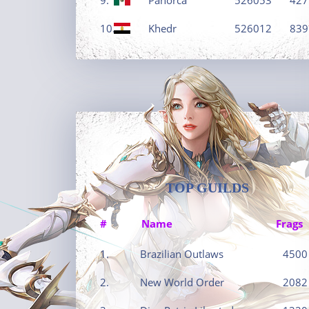
10.
Khedr
526012
839
TOP GUILDS
#
Name
Frags
1.
Brazilian Outlaws
4500
2.
New World Order
2082