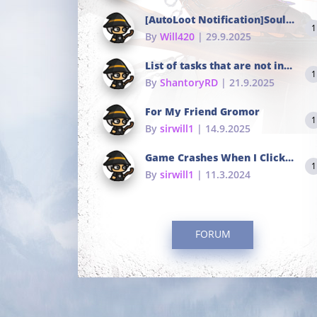
[AutoLoot Notification]Soul Tokens Broken?
1
By
Will420
| 29.9.2025
List of tasks that are not in the common portals
1
By
ShantoryRD
| 21.9.2025
For My Friend Gromor
1
By
sirwill1
| 14.9.2025
Game Crashes When I Click To Change hotkeys
1
By
sirwill1
| 11.3.2024
FORUM