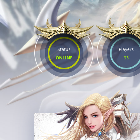
Status
Players
ONLINE
93