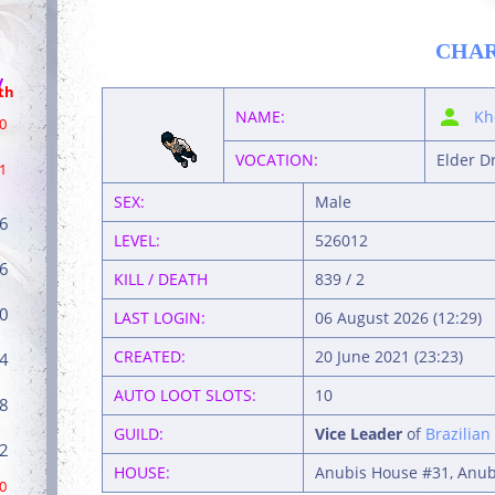
CHA
/
th
NAME:
Kh
0
VOCATION:
Elder D
1
SEX:
Male
6
LEVEL:
526012
6
KILL / DEATH
839 / 2
0
LAST LOGIN:
06 August 2026 (12:29)
CREATED:
20 June 2021 (23:23)
4
AUTO LOOT SLOTS:
10
8
GUILD:
Vice Leader
of
Brazilian
2
HOUSE:
Anubis House #31, Anubi
0