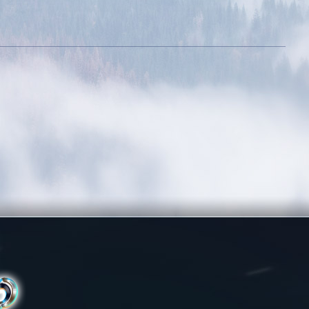
Fraternity
Victorious
Reach level 500k
Amateur Tamer
Obtain 20 mounts
out of the mounts
room