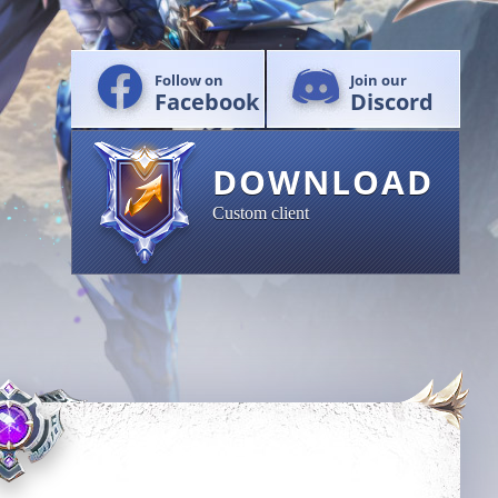
Follow on
Join our
Facebook
Discord
DOWNLOAD
Custom client