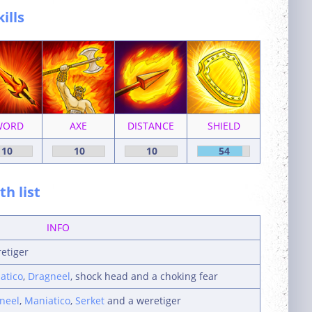
kills
WORD
AXE
DISTANCE
SHIELD
10
10
10
54
h list
INFO
retiger
atico
,
Dragneel
, shock head and a choking fear
neel
,
Maniatico
,
Serket
and a weretiger