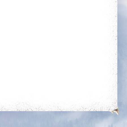
Get blessing for 25
Get 50 unjustified
times
kills on players of
level 350k+
Heroic
Wealthy
Kill your first boss
Energetic
Rule The City
Kill 50 bosses
Complete 15 quests