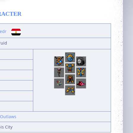
RACTER
edr
ruid
 Outlaws
s City