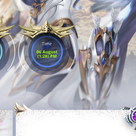
Time
06 August
(1:28) PM