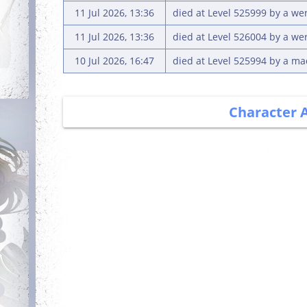
11 Jul 2026, 13:36
died at Level 525999 by a we
11 Jul 2026, 13:36
died at Level 526004 by a we
10 Jul 2026, 16:47
died at Level 525994 by a m
Character 
Debut
Getting Started
Login for the first
Complete your first
time
quest
Dedicated
Has Potential