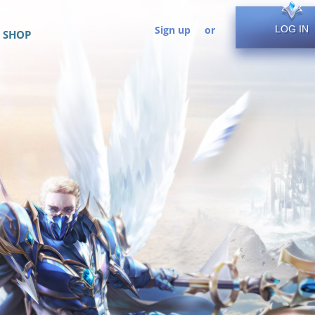
Sign up
or
LOG IN
SHOP