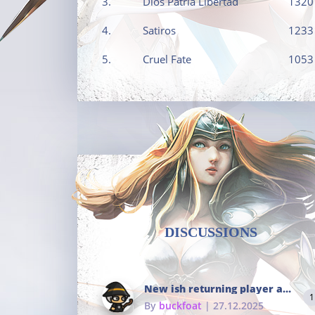
3.
Dios Patria Libertad
1320
4.
Satiros
1233
5.
Cruel Fate
1053
DISCUSSIONS
New ish returning player and i dont really remember much
1
By
buckfoat
| 27.12.2025