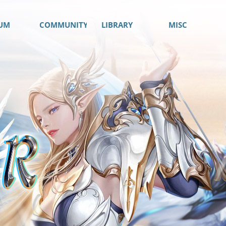
UM
COMMUNITY
LIBRARY
MISC