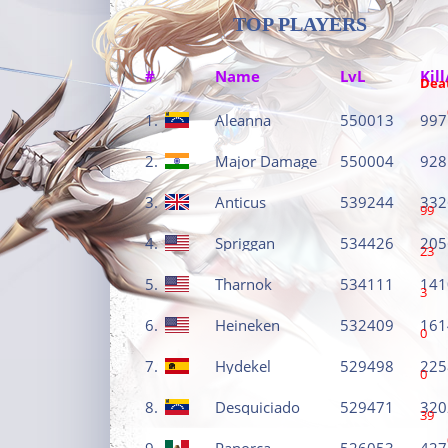
TOP PLAYERS
#
Name
LvL
Kill
Dea
1.
Aleanna
550013
997
2.
Major Damage
550004
928
3.
Anticus
539244
332
99
4.
Spriggan
534426
205
23
5.
Tharnok
534111
141
3
6.
Heineken
532409
161
0
7.
Hydekel
529498
225
0
8.
Desquiciado
529471
320
39
9.
Panorca
526053
427