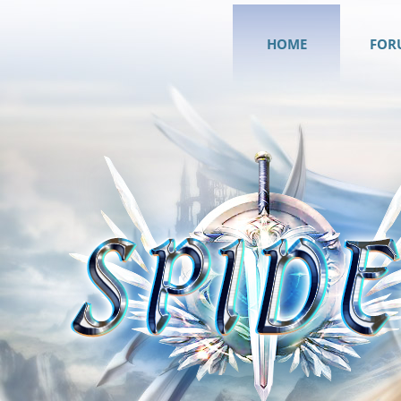
HOME
FOR