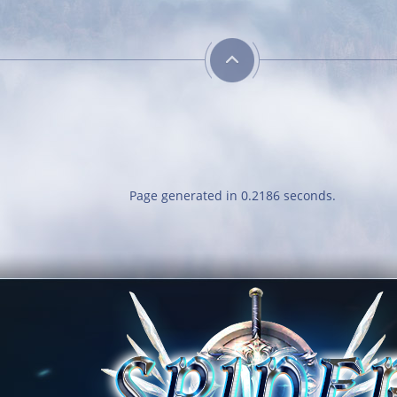
Neat
Dedicated Slayer
Obtain a single
Kill 250 bosses
outfit out of the
outfit room
Page generated in 0.2186 seconds.
Classy
Obtain 10 outfits
out of the outfit
room