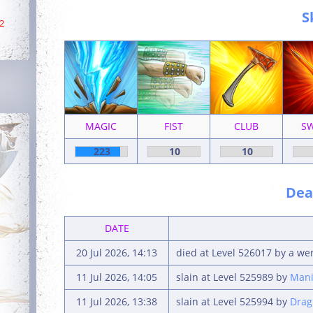
S
2
MAGIC
FIST
CLUB
S
223
10
10
Deat
DATE
20 Jul 2026, 14:13
died at Level 526017 by a we
11 Jul 2026, 14:05
slain at Level 525989 by
Mani
11 Jul 2026, 13:38
slain at Level 525994 by
Drag