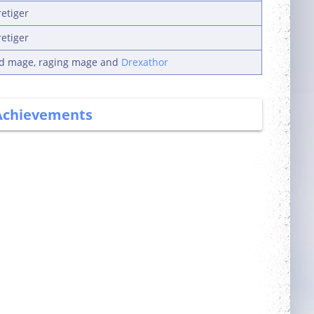
retiger
retiger
ad mage, raging mage and
Drexathor
Achievements
Committed
More Power
Login 7 days in a
Complete 5 quests
row
Guarded
Slasher