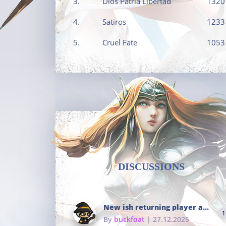
3.
Dios Patria Libertad
1320
4.
Satiros
1233
5.
Cruel Fate
1053
DISCUSSIONS
New ish returning player and i dont really remember much
1
By
buckfoat
| 27.12.2025