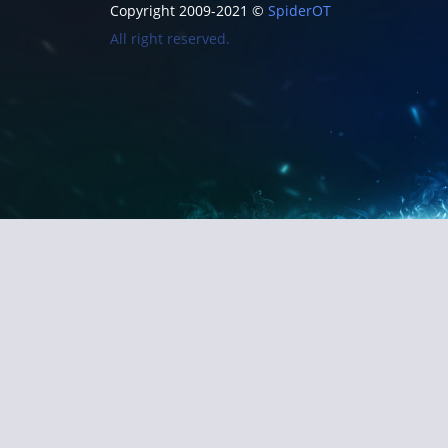
Copyright 2009-2021 ©
SpiderOT
All right reserved.