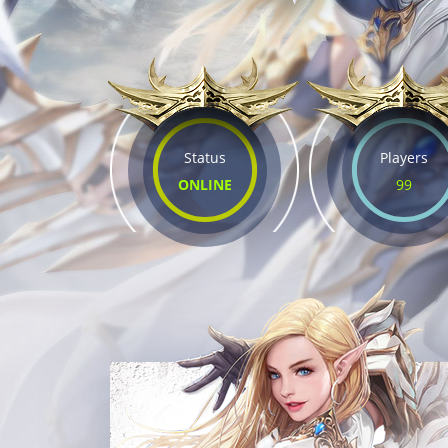
Status
Players
ONLINE
99