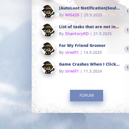
[AutoLoot Notification]Soul Tokens Broken?
1
By
Will420
| 29.9.2025
List of tasks that are not in the common portals
1
By
ShantoryRD
| 21.9.2025
For My Friend Gromor
1
By
sirwill1
| 14.9.2025
Game Crashes When I Click To Change hotkeys
1
By
sirwill1
| 11.3.2024
FORUM