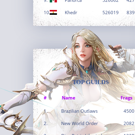
10.
Khedr
526019
839
TOP GUILDS
#
Name
Frags
1.
Brazilian Outlaws
4500
2.
New World Order
2082