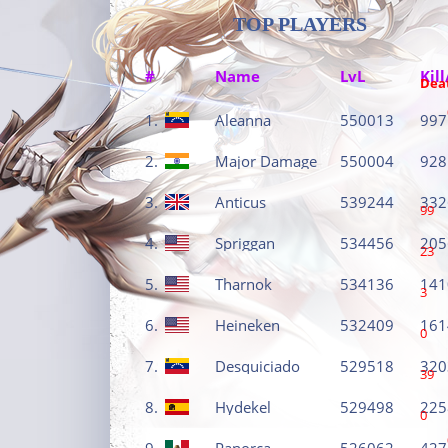
TOP PLAYERS
#
Name
LvL
Kill
Dea
1.
Aleanna
550013
997
2.
Major Damage
550004
928
3.
Anticus
539244
332
99
4.
Spriggan
534456
205
23
5.
Tharnok
534136
141
3
6.
Heineken
532409
161
0
7.
Desquiciado
529518
320
39
8.
Hydekel
529498
225
0
9.
Panorca
526062
427