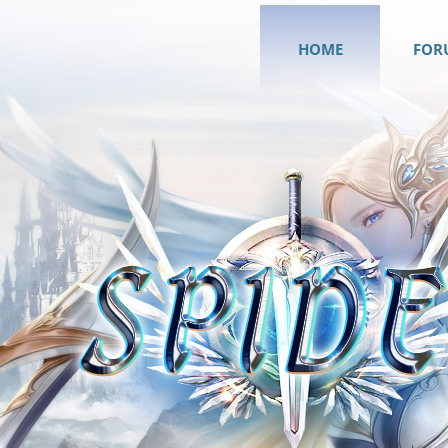
HOME
FOR