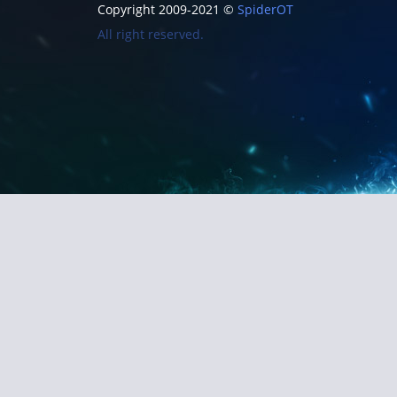
Copyright 2009-2021 ©
SpiderOT
All right reserved.