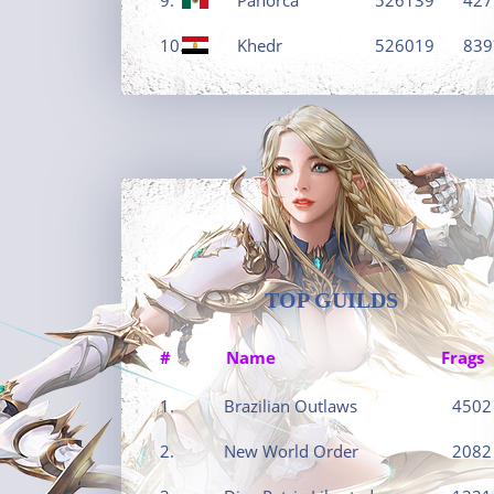
10.
Khedr
526019
839
TOP GUILDS
#
Name
Frags
1.
Brazilian Outlaws
4502
2.
New World Order
2082