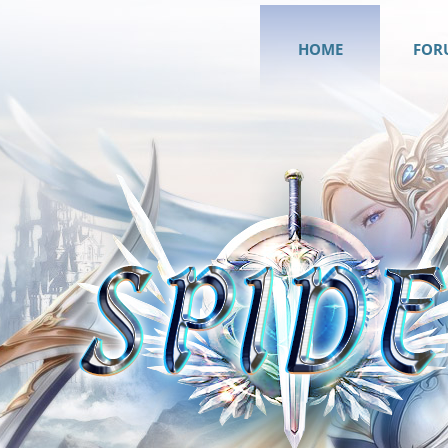
HOME
FOR