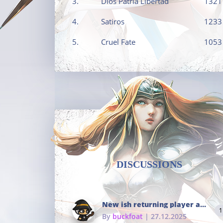
3.
Dios Patria Libertad
1321
4.
Satiros
1233
5.
Cruel Fate
1053
DISCUSSIONS
New ish returning player and i dont really remember much
1
By
buckfoat
| 27.12.2025