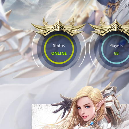
Status
Players
ONLINE
88