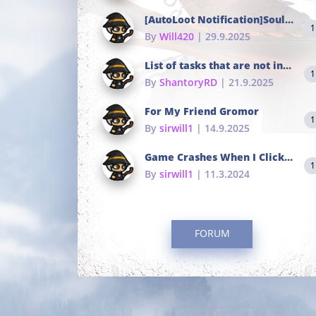
[AutoLoot Notification]Soul Tokens Broken?
1
By
Will420
| 29.9.2025
List of tasks that are not in the common portals
1
By
ShantoryRD
| 21.9.2025
For My Friend Gromor
1
By
sirwill1
| 14.9.2025
Game Crashes When I Click To Change hotkeys
1
By
sirwill1
| 11.3.2024
FORUM