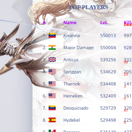
TOP PLAYERS
#
Name
LvL
Kill
Dea
1.
Aleanna
550013
997
2.
Major Damage
550004
928
3.
Anticus
539256
332
99
4.
Spriggan
534629
205
23
5.
Tharnok
534408
141
3
6.
Heineken
532409
161
0
7.
Desquiciado
529729
320
41
8.
Hydekel
529498
225
0
9.
Panorca
526139
427