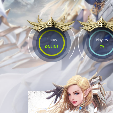
Status
Players
ONLINE
79