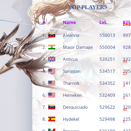
TOP PLAYERS
#
Name
LvL
Kill
Dea
1.
Aleanna
550013
997
2.
Major Damage
550004
928
3.
Anticus
539251
332
99
4.
Spriggan
534517
205
23
5.
Tharnok
534352
141
3
6.
Heineken
532409
161
0
7.
Desquiciado
529622
320
40
8.
Hydekel
529498
225
0
9.
Panorca
526108
427