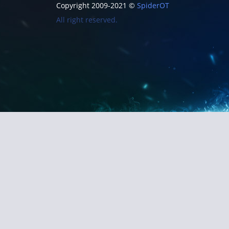
Copyright 2009-2021 ©
SpiderOT
All right reserved.