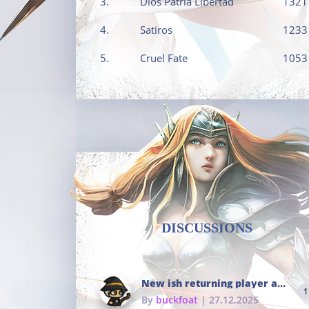
3.
Dios Patria Libertad
1321
4.
Satiros
1233
5.
Cruel Fate
1053
DISCUSSIONS
New ish returning player and i dont really remember much
1
By
buckfoat
| 27.12.2025