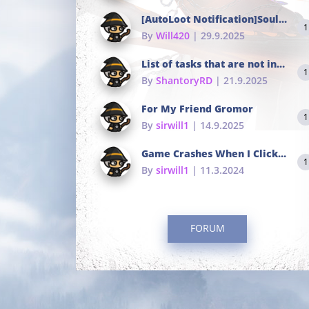
[AutoLoot Notification]Soul Tokens Broken?
1
By
Will420
| 29.9.2025
List of tasks that are not in the common portals
1
By
ShantoryRD
| 21.9.2025
For My Friend Gromor
1
By
sirwill1
| 14.9.2025
Game Crashes When I Click To Change hotkeys
1
By
sirwill1
| 11.3.2024
FORUM