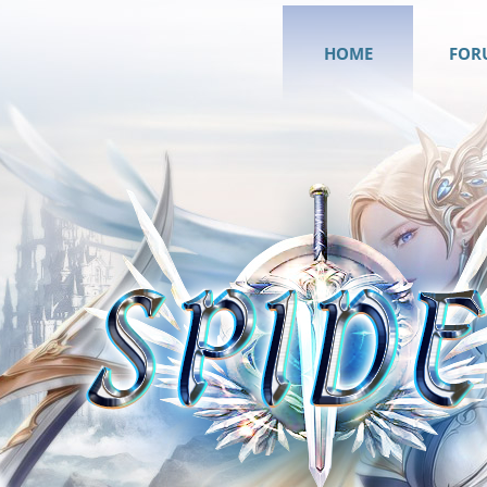
HOME
FOR