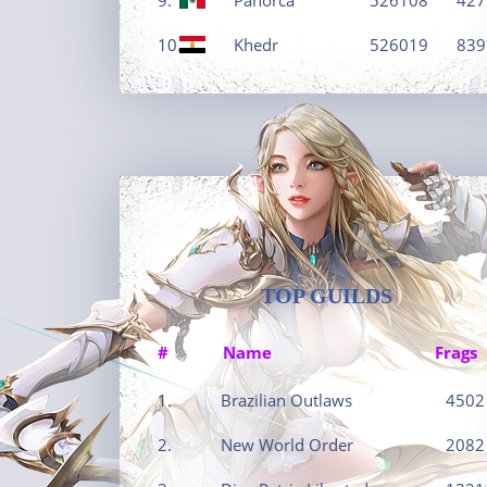
10.
Khedr
526019
839
TOP GUILDS
#
Name
Frags
1.
Brazilian Outlaws
4502
2.
New World Order
2082