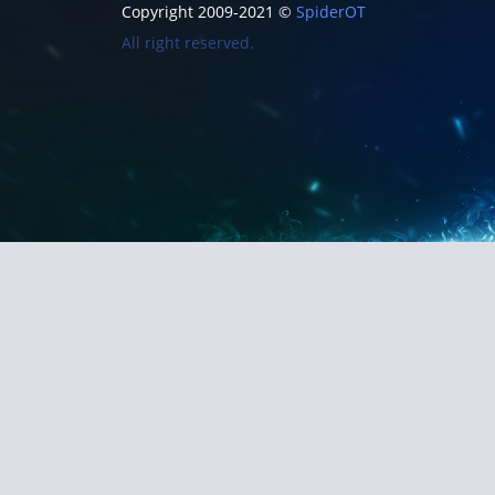
Copyright 2009-2021 ©
SpiderOT
All right reserved.