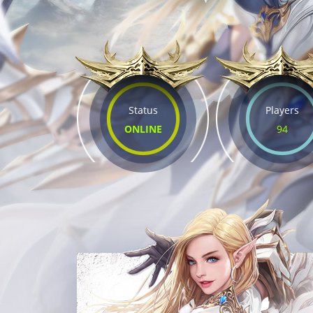
Status
Players
ONLINE
94