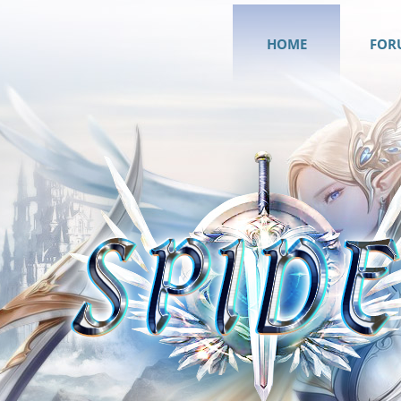
HOME
FOR