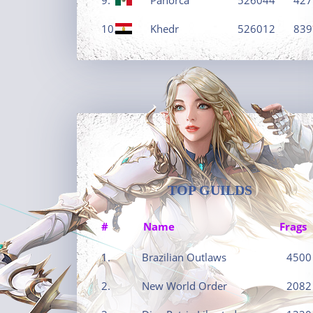
10.
Khedr
526012
839
TOP GUILDS
#
Name
Frags
1.
Brazilian Outlaws
4500
2.
New World Order
2082