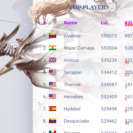
TOP PLAYERS
#
Name
LvL
Kill
Dea
1.
Aleanna
550013
997
2.
Major Damage
550004
928
3.
Anticus
539239
332
99
4.
Spriggan
534412
205
23
5.
Tharnok
534087
141
3
6.
Heineken
532409
161
0
7.
Hydekel
529498
225
0
8.
Desquiciado
529462
320
39
9.
Panorca
526044
427