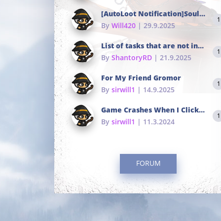
[AutoLoot Notification]Soul Tokens Broken?
1
By
Will420
| 29.9.2025
List of tasks that are not in the common portals
1
By
ShantoryRD
| 21.9.2025
For My Friend Gromor
1
By
sirwill1
| 14.9.2025
Game Crashes When I Click To Change hotkeys
1
By
sirwill1
| 11.3.2024
FORUM