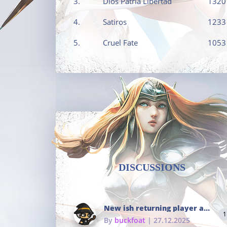
3.
Dios Patria Libertad
1320
4.
Satiros
1233
5.
Cruel Fate
1053
DISCUSSIONS
New ish returning player and i dont really remember much
1
By
buckfoat
| 27.12.2025