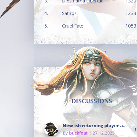
3.
Dios Patria Libertad
1320
4.
Satiros
1233
5.
Cruel Fate
1053
DISCUSSIONS
New ish returning player and i dont really remember much
1
By
buckfoat
| 27.12.2025