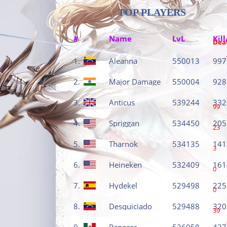
TOP PLAYERS
#
Name
LvL
Kill
Dea
1.
Aleanna
550013
997
2.
Major Damage
550004
928
3.
Anticus
539244
332
99
4.
Spriggan
534450
205
23
5.
Tharnok
534135
141
3
6.
Heineken
532409
161
0
7.
Hydekel
529498
225
0
8.
Desquiciado
529488
320
39
9.
Panorca
526058
427