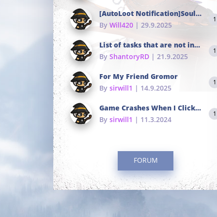
[AutoLoot Notification]Soul Tokens Broken?
1
By
Will420
| 29.9.2025
List of tasks that are not in the common portals
1
By
ShantoryRD
| 21.9.2025
For My Friend Gromor
1
By
sirwill1
| 14.9.2025
Game Crashes When I Click To Change hotkeys
1
By
sirwill1
| 11.3.2024
FORUM