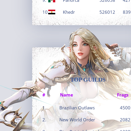
10.
Khedr
526012
839
TOP GUILDS
#
Name
Frags
1.
Brazilian Outlaws
4500
2.
New World Order
2082