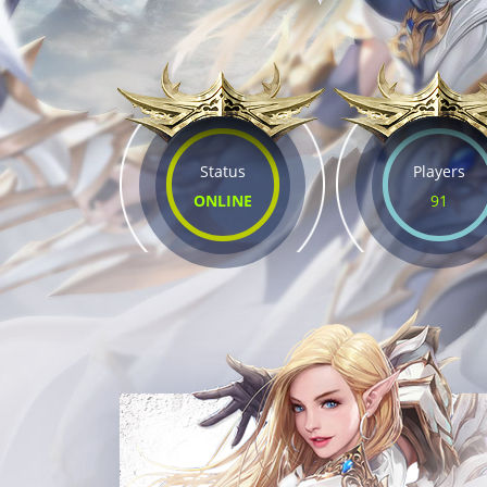
Status
Players
ONLINE
91