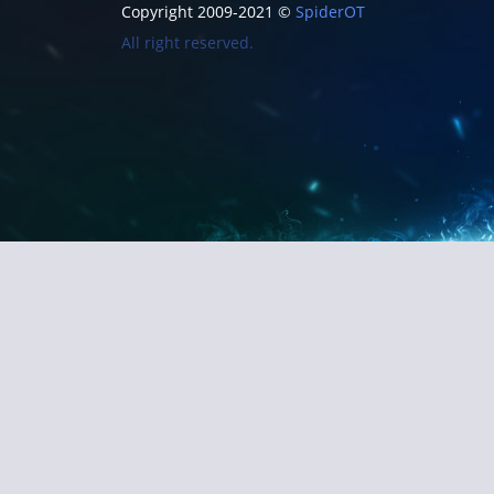
Copyright 2009-2021 ©
SpiderOT
All right reserved.