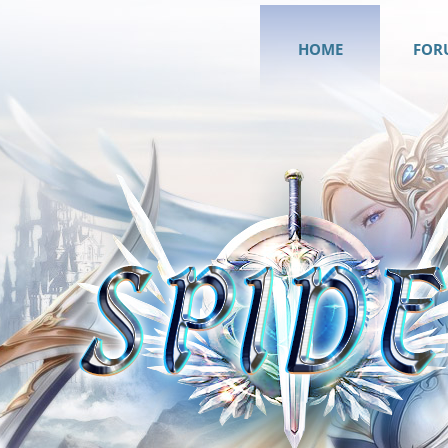
HOME
FOR