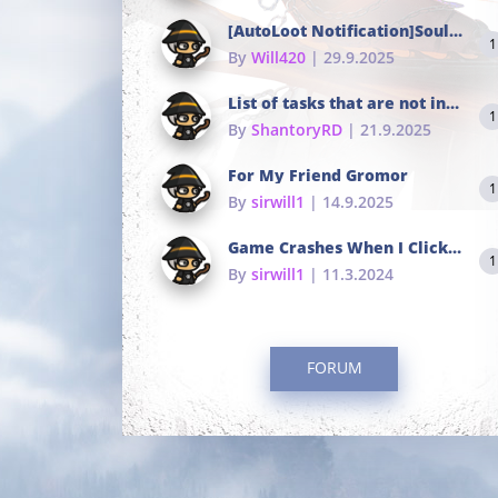
[AutoLoot Notification]Soul Tokens Broken?
1
By
Will420
| 29.9.2025
List of tasks that are not in the common portals
1
By
ShantoryRD
| 21.9.2025
For My Friend Gromor
1
By
sirwill1
| 14.9.2025
Game Crashes When I Click To Change hotkeys
1
By
sirwill1
| 11.3.2024
FORUM