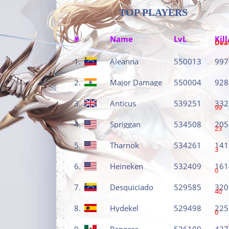
TOP PLAYERS
#
Name
LvL
Kill
Dea
1.
Aleanna
550013
997
2.
Major Damage
550004
928
3.
Anticus
539251
332
99
4.
Spriggan
534508
205
23
5.
Tharnok
534261
141
3
6.
Heineken
532409
161
0
7.
Desquiciado
529585
320
40
8.
Hydekel
529498
225
0
9.
Panorca
526100
427