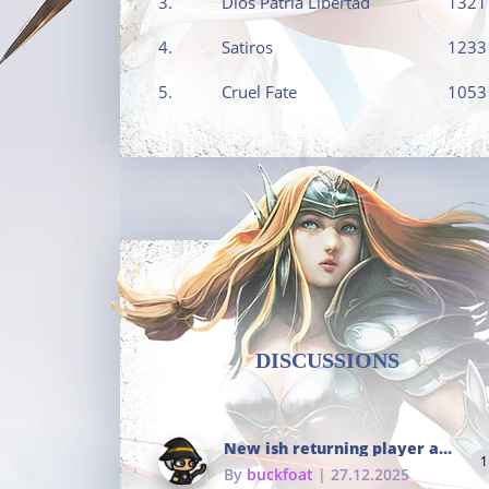
3.
Dios Patria Libertad
1321
4.
Satiros
1233
5.
Cruel Fate
1053
DISCUSSIONS
New ish returning player and i dont really remember much
1
By
buckfoat
| 27.12.2025