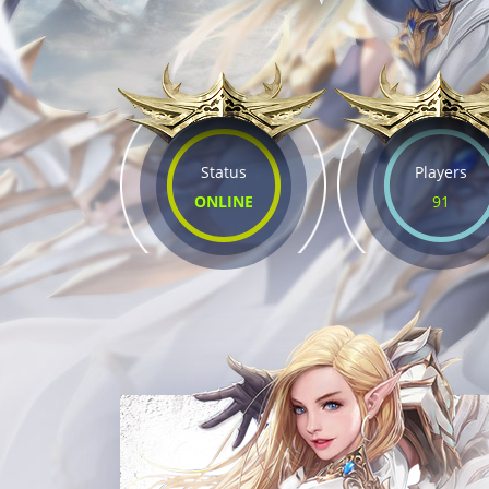
Status
Players
ONLINE
91