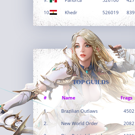
10.
Khedr
526019
839
TOP GUILDS
#
Name
Frags
1.
Brazilian Outlaws
4502
2.
New World Order
2082