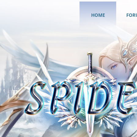
HOME
FOR