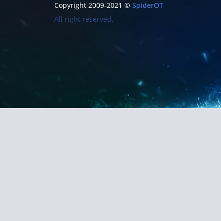
Copyright 2009-2021 ©
SpiderOT
All right reserved.