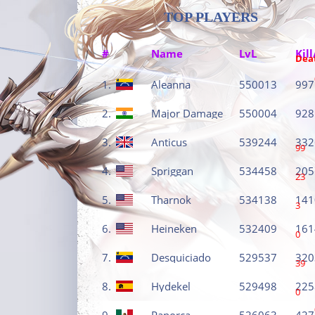
TOP PLAYERS
#
Name
LvL
Kill
Dea
1.
Aleanna
550013
997
2.
Major Damage
550004
928
3.
Anticus
539244
332
99
4.
Spriggan
534458
205
23
5.
Tharnok
534138
141
3
6.
Heineken
532409
161
0
7.
Desquiciado
529537
320
39
8.
Hydekel
529498
225
0
9.
Panorca
526063
427