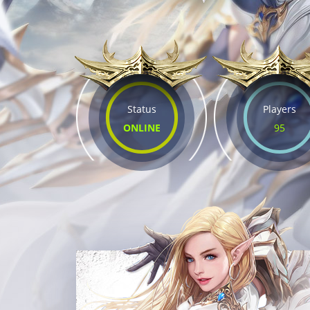
Status
Players
ONLINE
95