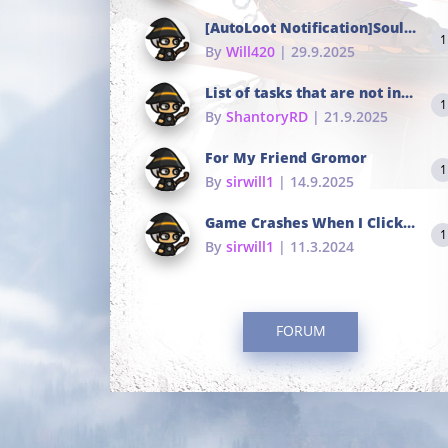
[AutoLoot Notification]Soul Tokens Broken?
1
By
Will420
| 29.9.2025
List of tasks that are not in the common portals
1
By
ShantoryRD
| 21.9.2025
For My Friend Gromor
1
By
sirwill1
| 14.9.2025
Game Crashes When I Click To Change hotkeys
1
By
sirwill1
| 11.3.2024
FORUM