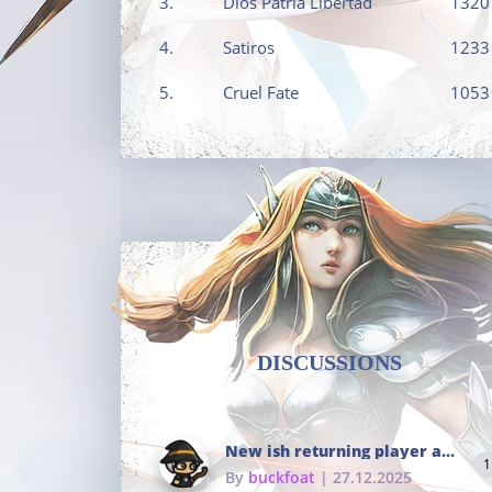
3.
Dios Patria Libertad
1320
4.
Satiros
1233
5.
Cruel Fate
1053
DISCUSSIONS
New ish returning player and i dont really remember much
1
By
buckfoat
| 27.12.2025