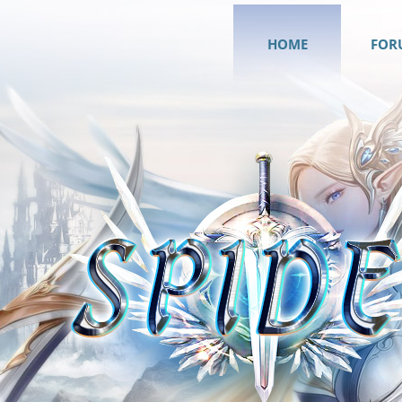
HOME
FOR