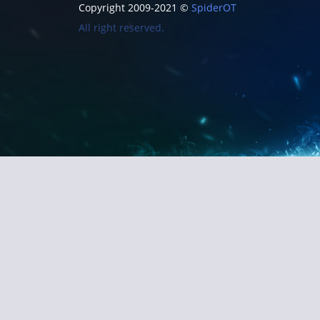
Copyright 2009-2021 ©
SpiderOT
All right reserved.