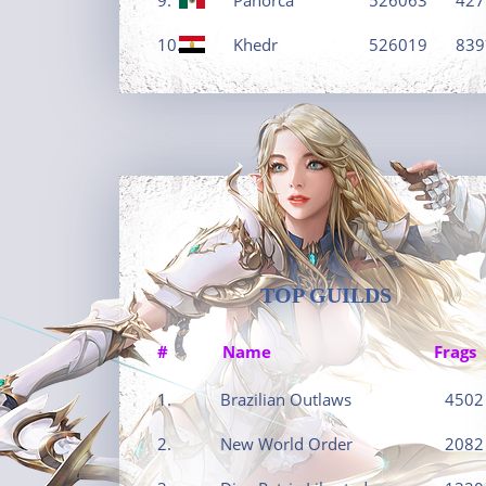
10.
Khedr
526019
839
TOP GUILDS
#
Name
Frags
1.
Brazilian Outlaws
4502
2.
New World Order
2082