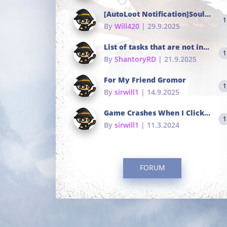
[AutoLoot Notification]Soul Tokens Broken?
1
By
Will420
| 29.9.2025
List of tasks that are not in the common portals
1
By
ShantoryRD
| 21.9.2025
For My Friend Gromor
1
By
sirwill1
| 14.9.2025
Game Crashes When I Click To Change hotkeys
1
By
sirwill1
| 11.3.2024
FORUM