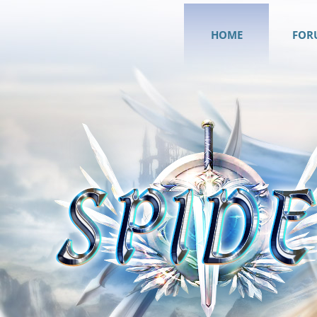
HOME
FOR