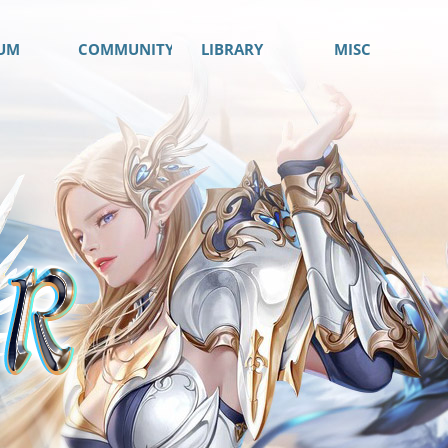
UM
COMMUNITY
LIBRARY
MISC