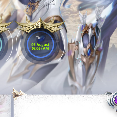
Time
06 August
(6:06) AM