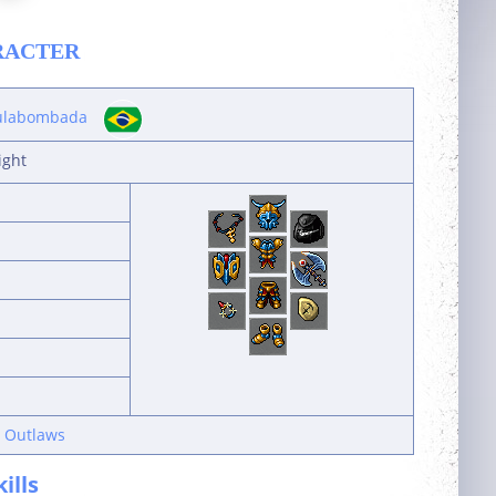
RACTER
labombada
ight
n Outlaws
kills