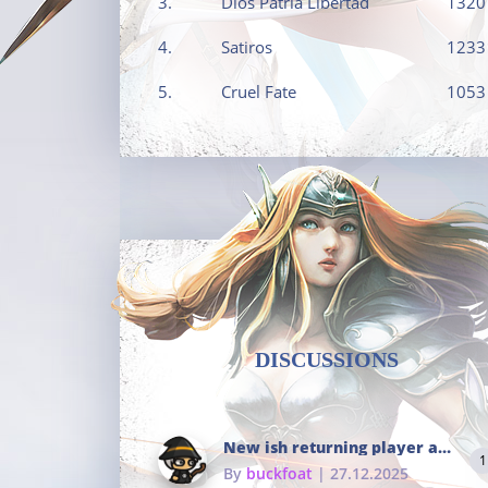
3.
Dios Patria Libertad
1320
4.
Satiros
1233
5.
Cruel Fate
1053
DISCUSSIONS
New ish returning player and i dont really remember much
1
By
buckfoat
| 27.12.2025