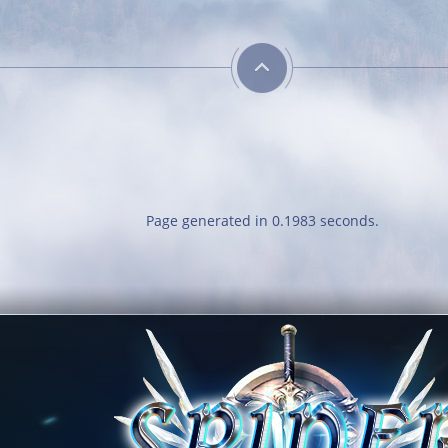
Page generated in 0.1983 seconds.