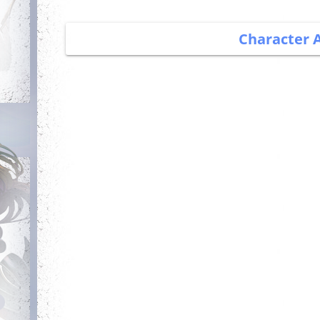
Character 
Debut
Getting Started
Login for the first
Complete your first
time
quest
Committed
Has Potential
Login 7 days in a
Reach level 300k
row