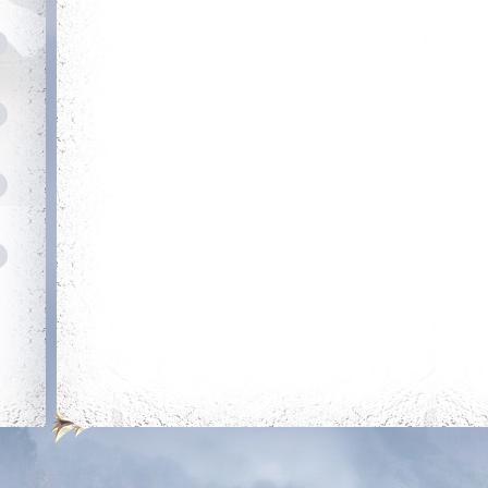
Rule The City
Heroic
Complete 15 quests
Kill your first boss
Holy P
Get bless
ti