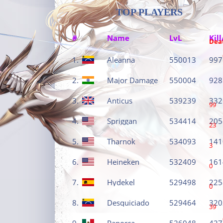
TOP PLAYERS
#
Name
LvL
Kill
Dea
1.
Aleanna
550013
997
2.
Major Damage
550004
928
3.
Anticus
539239
332
99
4.
Spriggan
534414
205
23
5.
Tharnok
534093
141
3
6.
Heineken
532409
161
0
7.
Hydekel
529498
225
0
8.
Desquiciado
529464
320
39
9.
Panorca
526048
427