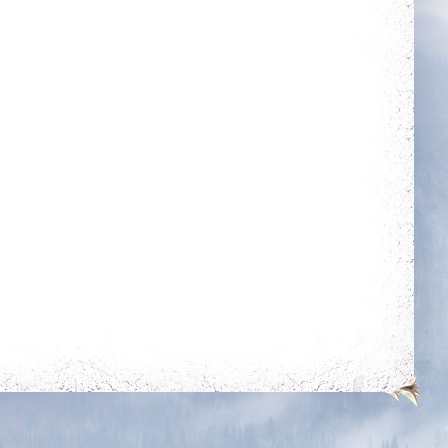
Energetic
Combative
Kill 50 bosses
Reach level 400k
rotection
ing for 250
mes