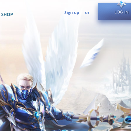
Sign up
or
LOG IN
SHOP