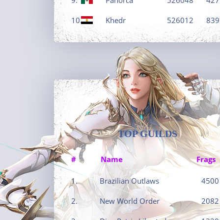
10.
Khedr
526012
839
TOP GUILDS
#
Name
Frags
1.
Brazilian Outlaws
4500
2.
New World Order
2082