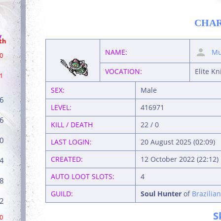
CHA
/
th
NAME:
Mu
0
VOCATION:
Elite Kn
1
SEX:
Male
6
LEVEL:
416971
6
KILL / DEATH
22 / 0
0
LAST LOGIN:
20 August 2025 (02:09)
CREATED:
12 October 2022 (22:12)
4
AUTO LOOT SLOTS:
4
8
GUILD:
Soul Hunter
of
Brazilia
2
S
0