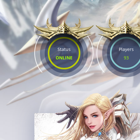
Status
Players
ONLINE
93