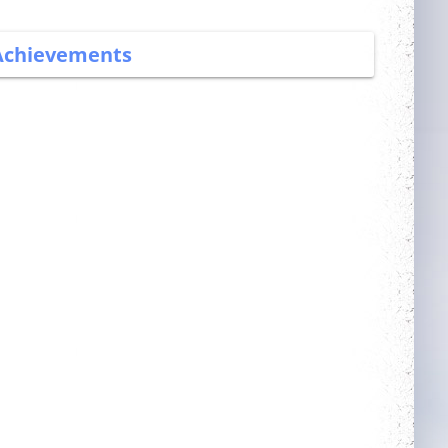
Achievements
More Power
Trainer
Complete 5 quests
Obtain a single
mount out of the
mounts room
Guarded
Dedicated
Get blessing for 25
Login 30 days in a
times
row