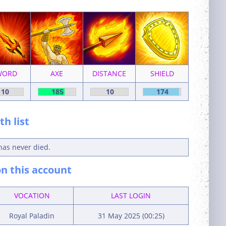
WORD
AXE
DISTANCE
SHIELD
10
185
10
174
h list
has never died.
n this account
VOCATION
LAST LOGIN
Royal Paladin
31 May 2025 (00:25)