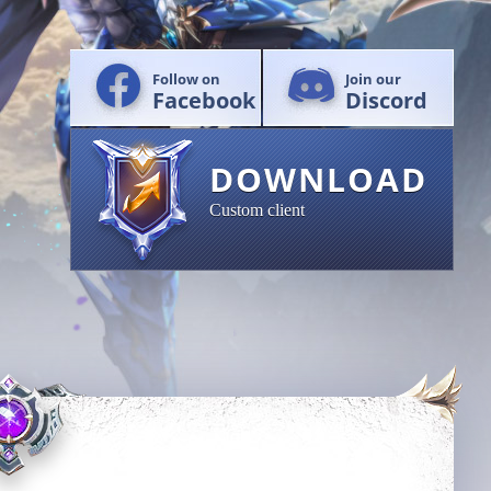
Follow on
Join our
Facebook
Discord
DOWNLOAD
Custom client