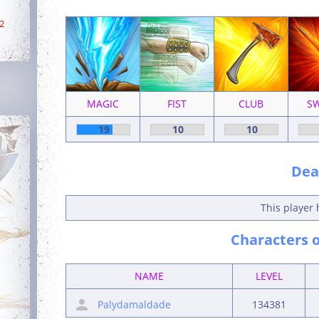
2
MAGIC
FIST
CLUB
S
19
10
10
Deat
This player 
Characters o
NAME
LEVEL
Palydamaldade
134381