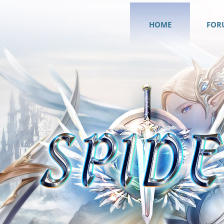
HOME
FOR