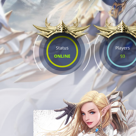
Status
Players
ONLINE
93