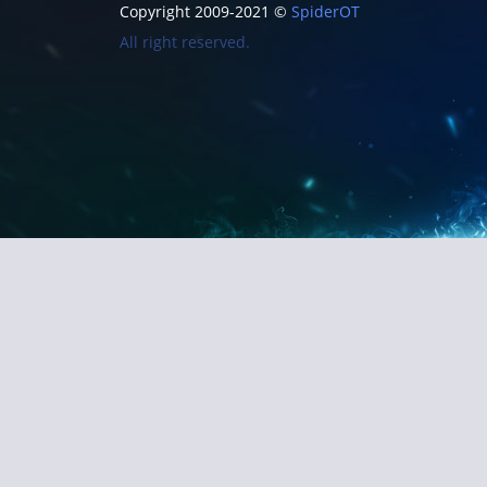
Copyright 2009-2021 ©
SpiderOT
All right reserved.