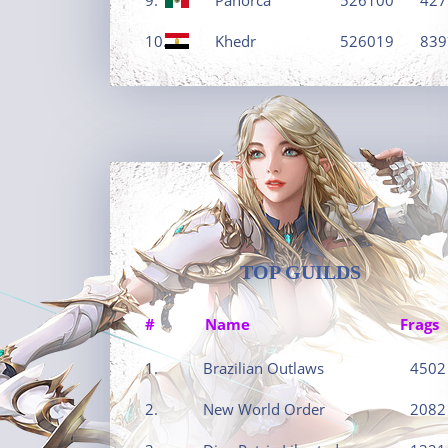
10.
Khedr
526019
839
TOP GUILDS
#
Name
Frags
1.
Brazilian Outlaws
4502
2.
New World Order
2082