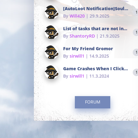
[AutoLoot Notification]Soul Tokens Broken?
1
By
Will420
| 29.9.2025
List of tasks that are not in the common portals
1
By
ShantoryRD
| 21.9.2025
For My Friend Gromor
1
By
sirwill1
| 14.9.2025
Game Crashes When I Click To Change hotkeys
1
By
sirwill1
| 11.3.2024
FORUM