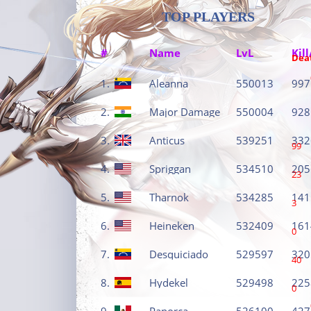
TOP PLAYERS
#
Name
LvL
Kill
Dea
1.
Aleanna
550013
997
2.
Major Damage
550004
928
3.
Anticus
539251
332
99
4.
Spriggan
534510
205
23
5.
Tharnok
534285
141
3
6.
Heineken
532409
161
0
7.
Desquiciado
529597
320
40
8.
Hydekel
529498
225
0
9.
Panorca
526100
427