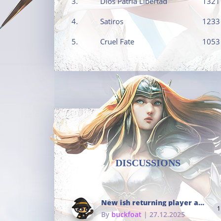
3.
Dios Patria Libertad
1321
4.
Satiros
1233
5.
Cruel Fate
1053
DISCUSSIONS
New ish returning player and i dont really remember much
1
By
buckfoat
| 27.12.2025