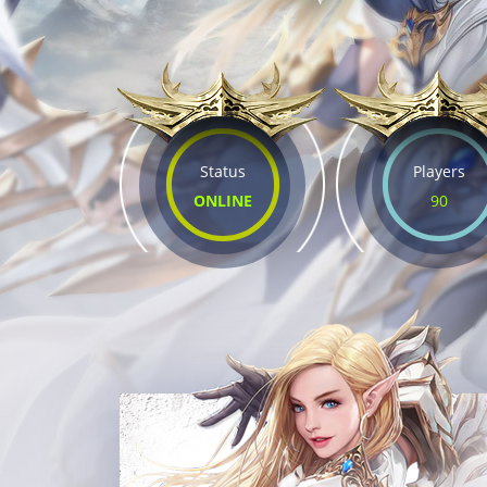
Status
Players
ONLINE
90