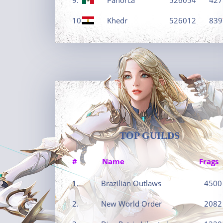
10.
Khedr
526012
839
TOP GUILDS
#
Name
Frags
1.
Brazilian Outlaws
4500
2.
New World Order
2082