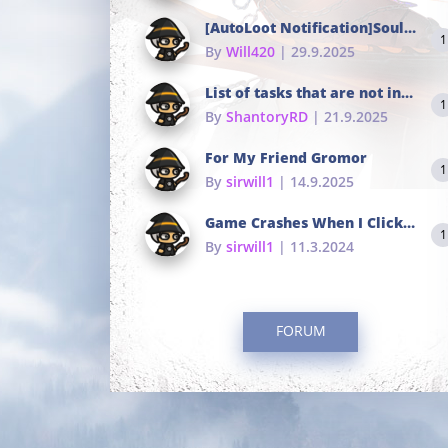
[AutoLoot Notification]Soul Tokens Broken?
1
By
Will420
| 29.9.2025
List of tasks that are not in the common portals
1
By
ShantoryRD
| 21.9.2025
For My Friend Gromor
1
By
sirwill1
| 14.9.2025
Game Crashes When I Click To Change hotkeys
1
By
sirwill1
| 11.3.2024
FORUM