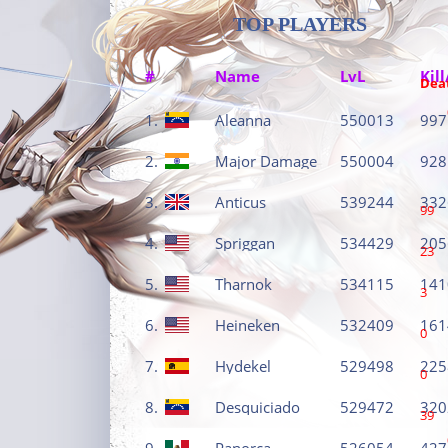
TOP PLAYERS
#
Name
LvL
Kill
Dea
1.
Aleanna
550013
997
2.
Major Damage
550004
928
3.
Anticus
539244
332
99
4.
Spriggan
534429
205
23
5.
Tharnok
534115
141
3
6.
Heineken
532409
161
0
7.
Hydekel
529498
225
0
8.
Desquiciado
529472
320
39
9.
Panorca
526054
427