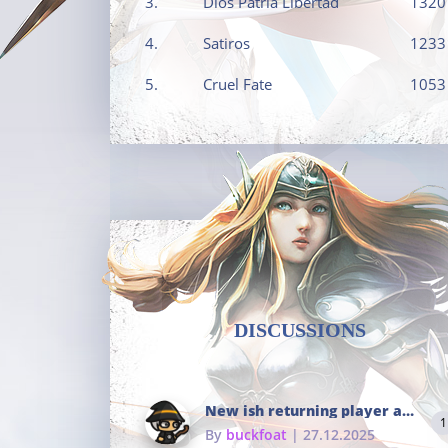
3.
Dios Patria Libertad
1320
4.
Satiros
1233
5.
Cruel Fate
1053
DISCUSSIONS
New ish returning player and i dont really remember much
1
By
buckfoat
| 27.12.2025