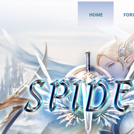
HOME
FOR