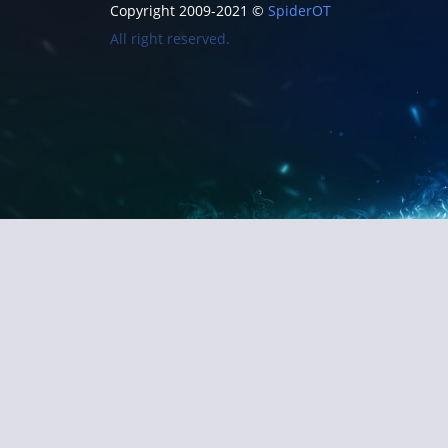
Copyright 2009-2021 ©
SpiderOT
All right reserved.