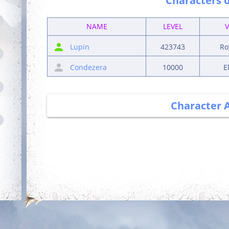
Characters o
NAME
LEVEL
Lupin
423743
Ro
Condezera
10000
E
Character 
Debut
Getting Started
Login for the first
Complete your first
time
quest