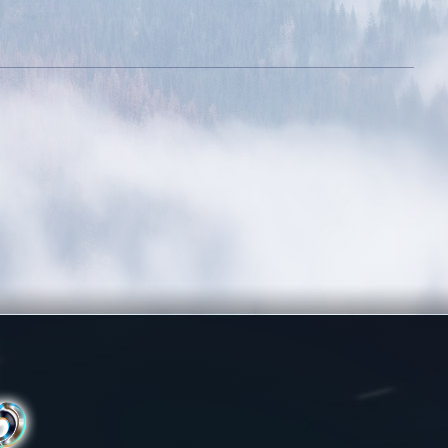
Committed
Rule The City
Login 7 days in a
Complete 15 quests
row
Holy Protection
Wealthy
Get blessing for 250
times
Energetic
Dedicated
Kill 50 bosses
Login 30 days in a
row