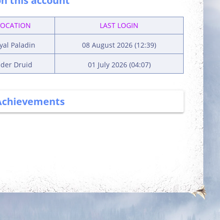
n this account
VOCATION
LAST LOGIN
yal Paladin
08 August 2026 (12:39)
lder Druid
01 July 2026 (04:07)
Achievements
More Power
Has Potential
Complete 5 quests
Reach level 300k