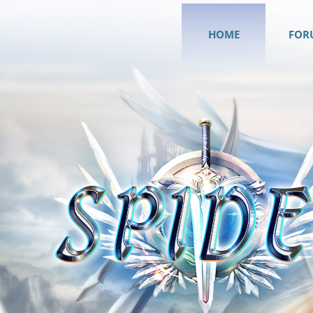
HOME
FOR