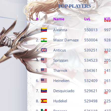
TOP PLAYERS
#
Name
LvL
Kill
Dea
1.
Aleanna
550013
997
2.
Major Damage
550004
928
3.
Anticus
539251
332
99
4.
Spriggan
534523
205
23
5.
Tharnok
534361
141
3
6.
Heineken
532409
161
0
7.
Desquiciado
529621
320
40
8.
Hydekel
529498
225
0
9.
Panorca
526118
427