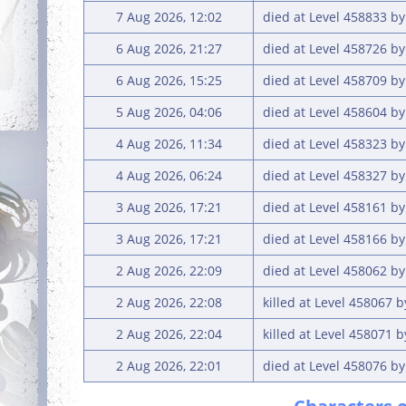
7 Aug 2026, 12:02
died at Level 458833 by
6 Aug 2026, 21:27
died at Level 458726 b
6 Aug 2026, 15:25
died at Level 458709 by
5 Aug 2026, 04:06
died at Level 458604 b
4 Aug 2026, 11:34
died at Level 458323 b
4 Aug 2026, 06:24
died at Level 458327 b
3 Aug 2026, 17:21
died at Level 458161 b
3 Aug 2026, 17:21
died at Level 458166 b
2 Aug 2026, 22:09
died at Level 458062 b
2 Aug 2026, 22:08
killed at Level 458067 
2 Aug 2026, 22:04
killed at Level 458071 
2 Aug 2026, 22:01
died at Level 458076 by 