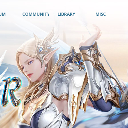
UM
COMMUNITY
LIBRARY
MISC