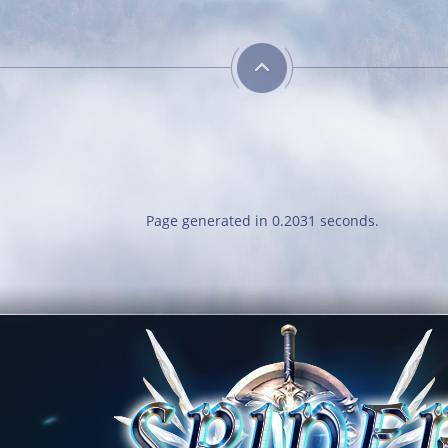
Guarded
Heroic
Get blessing for 25
Kill your first boss
times
Trainer
Neat
Page generated in 0.2031 seconds.
Obtain a single
Obtain a single
mount out of the
outfit out of the
mounts room
outfit room
Combative
Savage
Reach level 400k