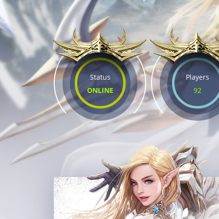
Status
Players
ONLINE
92