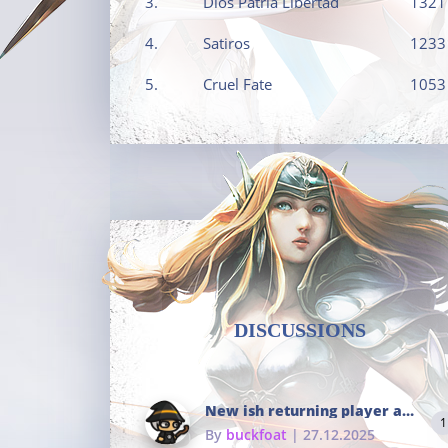
3.
Dios Patria Libertad
1321
4.
Satiros
1233
5.
Cruel Fate
1053
DISCUSSIONS
New ish returning player and i dont really remember much
1
By
buckfoat
| 27.12.2025