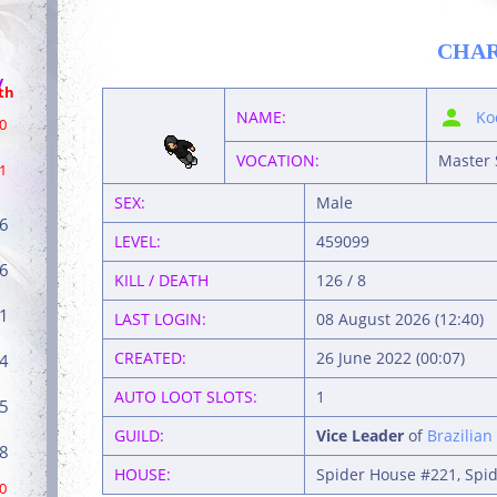
CHA
/
th
NAME:
Ko
0
VOCATION:
Master 
1
SEX:
Male
6
LEVEL:
459099
6
KILL / DEATH
126 / 8
1
LAST LOGIN:
08 August 2026 (12:40)
CREATED:
26 June 2022 (00:07)
4
AUTO LOOT SLOTS:
1
5
GUILD:
Vice Leader
of
Brazilian
8
HOUSE:
Spider House #221, Spid
0