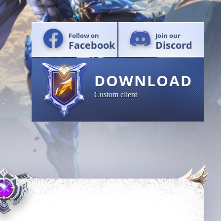
Follow on
Join our
Facebook
Discord
DOWNLOAD
Custom client