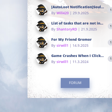
[AutoLoot Notification]Soul Tokens Broken?
1
By
Will420
| 29.9.2025
List of tasks that are not in the common portals
1
By
ShantoryRD
| 21.9.2025
For My Friend Gromor
1
By
sirwill1
| 14.9.2025
Game Crashes When I Click To Change hotkeys
1
By
sirwill1
| 11.3.2024
FORUM