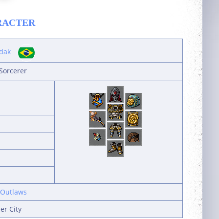
RACTER
dak
Sorcerer
 Outlaws
er City