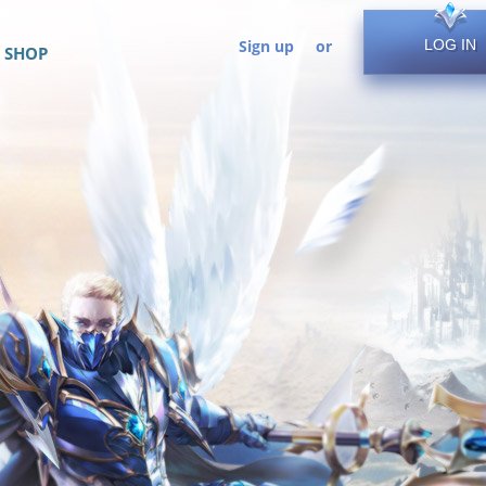
Sign up
or
LOG IN
SHOP