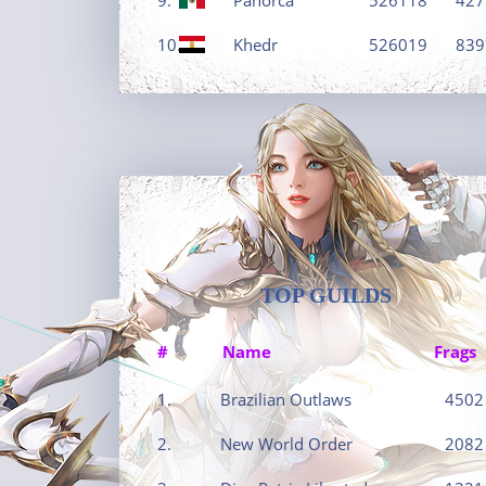
10.
Khedr
526019
839
TOP GUILDS
#
Name
Frags
1.
Brazilian Outlaws
4502
2.
New World Order
2082