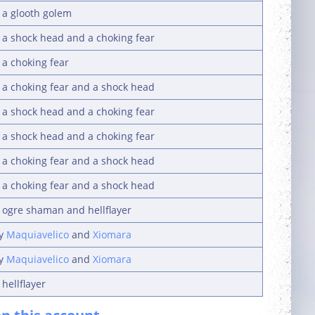
 a glooth golem
y a shock head and a choking fear
 a choking fear
y a choking fear and a shock head
y a shock head and a choking fear
y a shock head and a choking fear
y a choking fear and a shock head
y a choking fear and a shock head
y ogre shaman and hellflayer
by
Maquiavelico
and
Xiomara
by
Maquiavelico
and
Xiomara
hellflayer