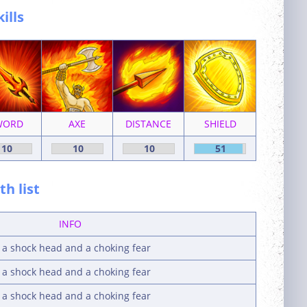
kills
WORD
AXE
DISTANCE
SHIELD
10
10
10
51
h list
INFO
y a shock head and a choking fear
y a shock head and a choking fear
y a shock head and a choking fear