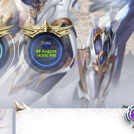
Time
08 August
(4:59) PM