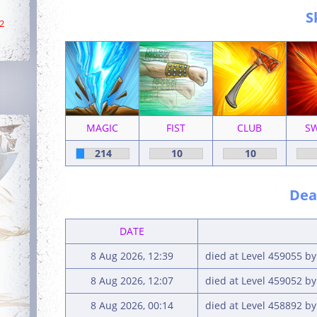
S
2
MAGIC
FIST
CLUB
S
214
10
10
Deat
DATE
8 Aug 2026, 12:39
died at Level 459055 b
8 Aug 2026, 12:07
died at Level 459052 b
8 Aug 2026, 00:14
died at Level 458892 b