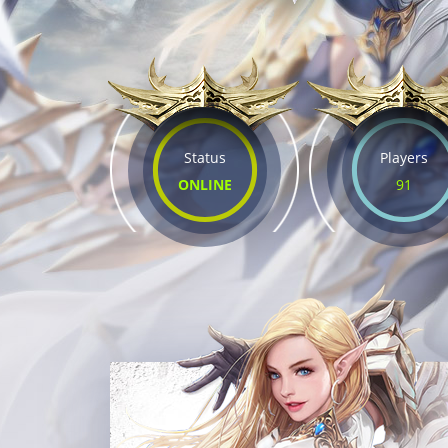
Status
Players
ONLINE
91