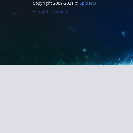
Copyright 2009-2021 ©
SpiderOT
All right reserved.