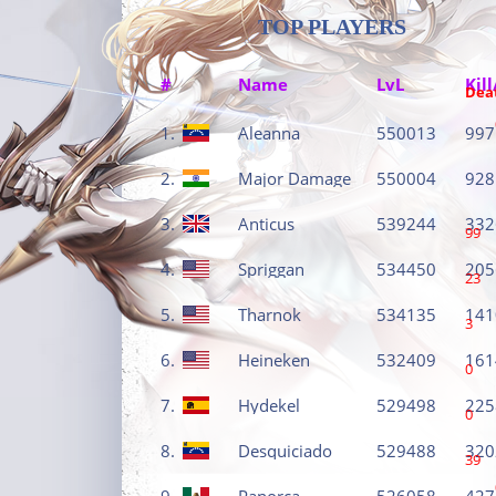
TOP PLAYERS
#
Name
LvL
Kill
Dea
1.
Aleanna
550013
997
2.
Major Damage
550004
928
3.
Anticus
539244
332
99
4.
Spriggan
534450
205
23
5.
Tharnok
534135
141
3
6.
Heineken
532409
161
0
7.
Hydekel
529498
225
0
8.
Desquiciado
529488
320
39
9.
Panorca
526058
427