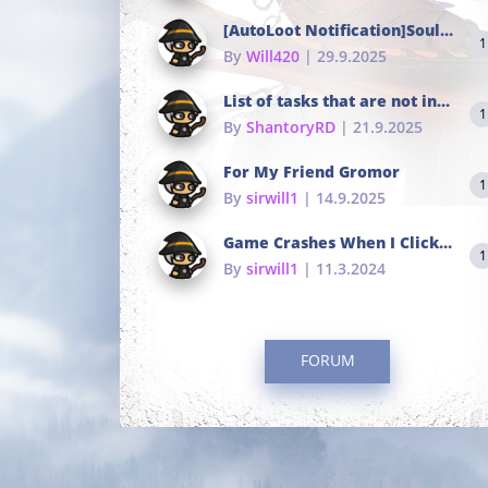
[AutoLoot Notification]Soul Tokens Broken?
1
By
Will420
| 29.9.2025
List of tasks that are not in the common portals
1
By
ShantoryRD
| 21.9.2025
For My Friend Gromor
1
By
sirwill1
| 14.9.2025
Game Crashes When I Click To Change hotkeys
1
By
sirwill1
| 11.3.2024
FORUM