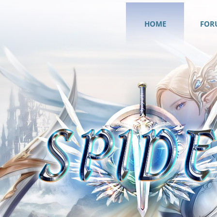
HOME
FOR