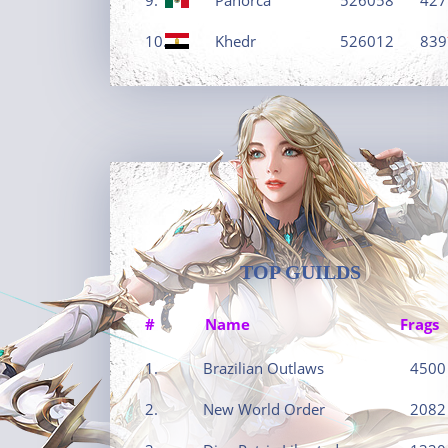
10.
Khedr
526012
839
TOP GUILDS
#
Name
Frags
1.
Brazilian Outlaws
4500
2.
New World Order
2082