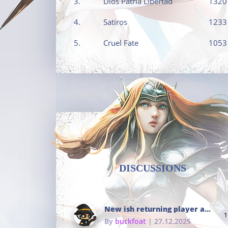
3.
Dios Patria Libertad
1320
4.
Satiros
1233
5.
Cruel Fate
1053
DISCUSSIONS
New ish returning player and i dont really remember much
1
By
buckfoat
| 27.12.2025