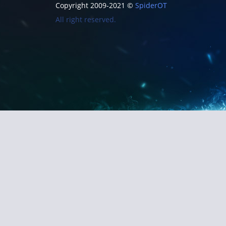
Copyright 2009-2021 ©
SpiderOT
All right reserved.