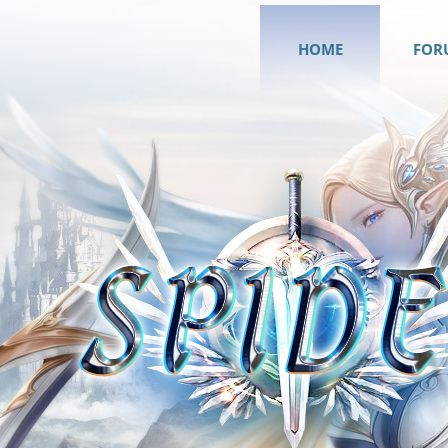
HOME
FOR