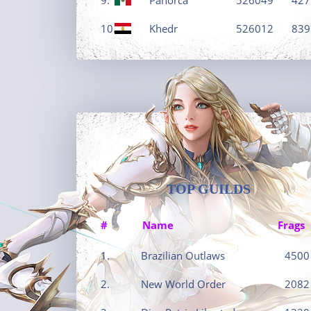
10.
Khedr
526012
839
TOP GUILDS
#
Name
Frags
1.
Brazilian Outlaws
4500
2.
New World Order
2082