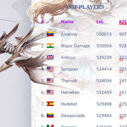
TOP PLAYERS
#
Name
LvL
Kill
Dea
1.
Aleanna
550013
997
2.
Major Damage
550004
928
3.
Anticus
539239
332
99
4.
Spriggan
534414
205
23
5.
Tharnok
534094
141
3
6.
Heineken
532409
161
0
7.
Hydekel
529498
225
0
8.
Desquiciado
529464
320
39
9.
Panorca
526049
427