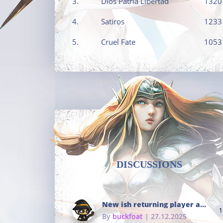
3.
Dios Patria Libertad
1320
4.
Satiros
1233
5.
Cruel Fate
1053
DISCUSSIONS
New ish returning player and i dont really remember much
1
By
buckfoat
| 27.12.2025