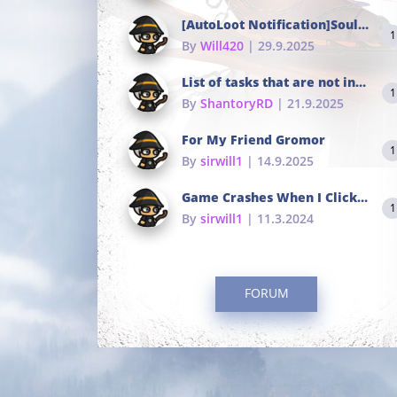
[AutoLoot Notification]Soul Tokens Broken?
1
By
Will420
| 29.9.2025
List of tasks that are not in the common portals
1
By
ShantoryRD
| 21.9.2025
For My Friend Gromor
1
By
sirwill1
| 14.9.2025
Game Crashes When I Click To Change hotkeys
1
By
sirwill1
| 11.3.2024
FORUM