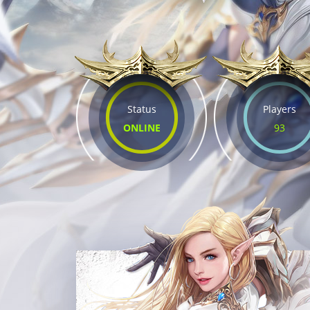
Status
Players
ONLINE
93