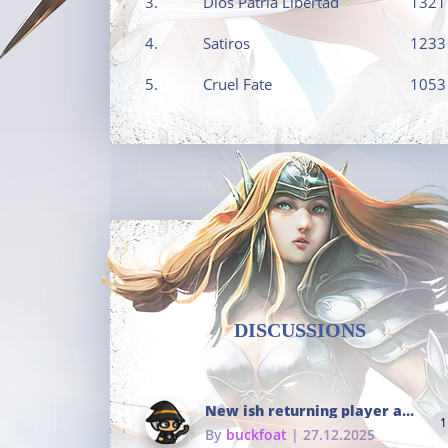
3.
Dios Patria Libertad
1321
4.
Satiros
1233
5.
Cruel Fate
1053
DISCUSSIONS
New ish returning player and i dont really remember much
1
By
buckfoat
| 27.12.2025