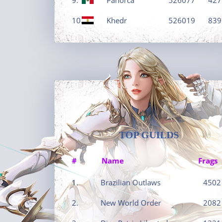
10.
Khedr
526019
839
TOP GUILDS
#
Name
Frags
1.
Brazilian Outlaws
4502
2.
New World Order
2082