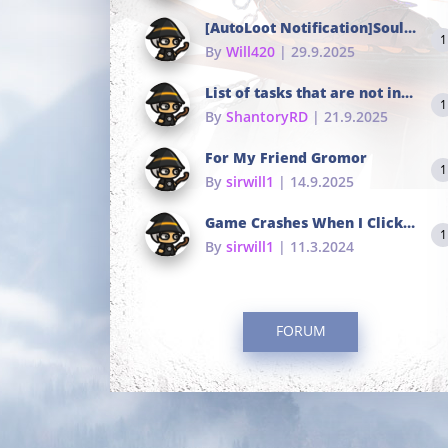
[AutoLoot Notification]Soul Tokens Broken?
1
By
Will420
| 29.9.2025
List of tasks that are not in the common portals
1
By
ShantoryRD
| 21.9.2025
For My Friend Gromor
1
By
sirwill1
| 14.9.2025
Game Crashes When I Click To Change hotkeys
1
By
sirwill1
| 11.3.2024
FORUM