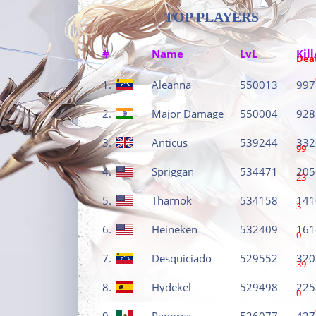
TOP PLAYERS
#
Name
LvL
Kill
Dea
1.
Aleanna
550013
997
2.
Major Damage
550004
928
3.
Anticus
539244
332
99
4.
Spriggan
534471
205
23
5.
Tharnok
534158
141
3
6.
Heineken
532409
161
0
7.
Desquiciado
529552
320
39
8.
Hydekel
529498
225
0
9.
Panorca
526077
427