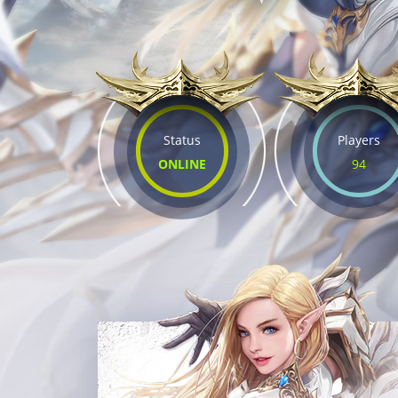
Status
Players
ONLINE
94