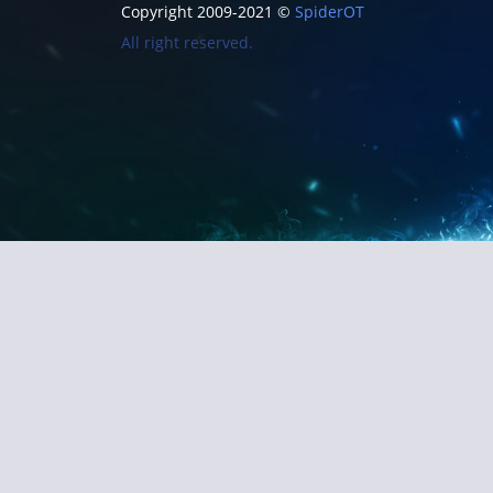
Copyright 2009-2021 ©
SpiderOT
All right reserved.