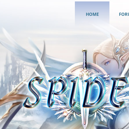
HOME
FOR