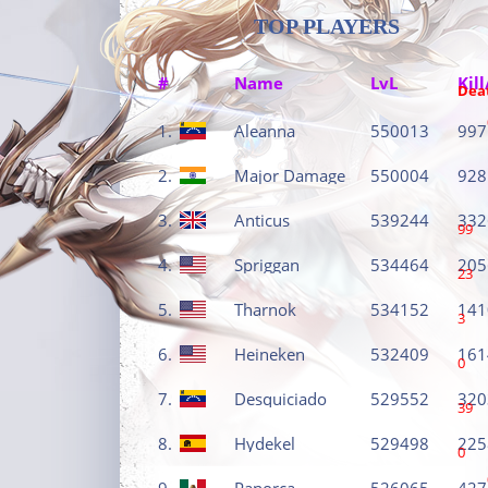
TOP PLAYERS
#
Name
LvL
Kill
Dea
1.
Aleanna
550013
997
2.
Major Damage
550004
928
3.
Anticus
539244
332
99
4.
Spriggan
534464
205
23
5.
Tharnok
534152
141
3
6.
Heineken
532409
161
0
7.
Desquiciado
529552
320
39
8.
Hydekel
529498
225
0
9.
Panorca
526065
427