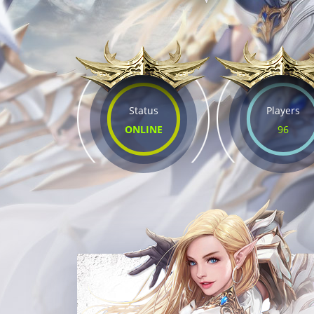
Status
Players
ONLINE
96