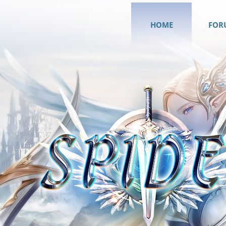
HOME
FOR