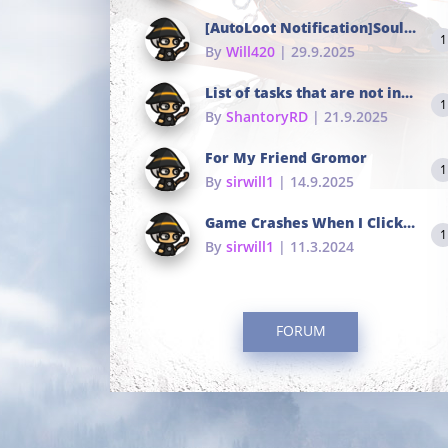
[AutoLoot Notification]Soul Tokens Broken?
1
By
Will420
| 29.9.2025
List of tasks that are not in the common portals
1
By
ShantoryRD
| 21.9.2025
For My Friend Gromor
1
By
sirwill1
| 14.9.2025
Game Crashes When I Click To Change hotkeys
1
By
sirwill1
| 11.3.2024
FORUM