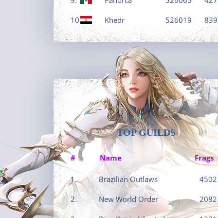
10.
Khedr
526019
839
TOP GUILDS
#
Name
Frags
1.
Brazilian Outlaws
4502
2.
New World Order
2082