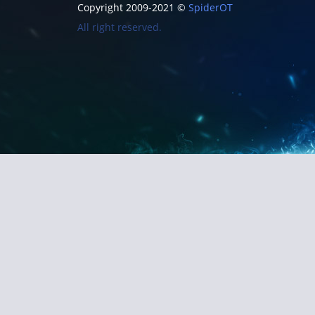
Copyright 2009-2021 ©
SpiderOT
All right reserved.