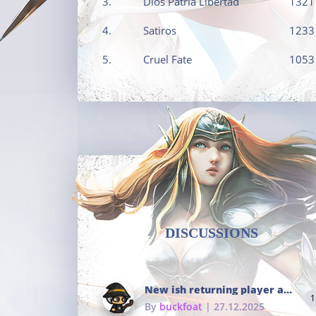
3.
Dios Patria Libertad
1321
4.
Satiros
1233
5.
Cruel Fate
1053
DISCUSSIONS
New ish returning player and i dont really remember much
1
By
buckfoat
| 27.12.2025