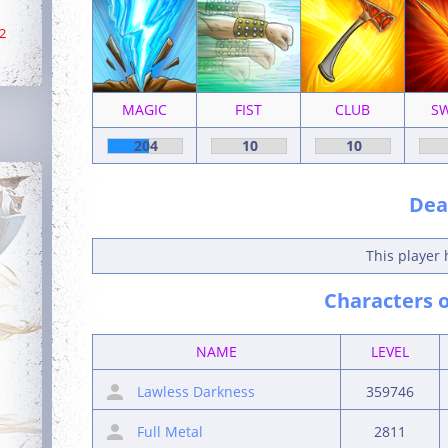
2
MAGIC
FIST
CLUB
S
204
10
10
Deat
This player 
Characters o
NAME
LEVEL
Lawless Darkness
359746
Full Metal
2811