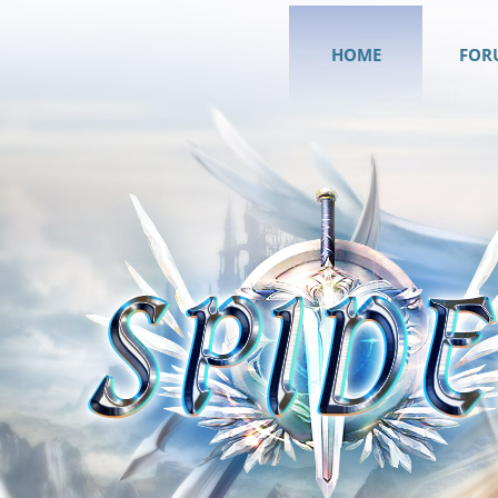
HOME
FOR