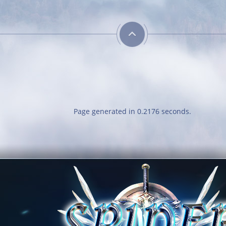
Energetic
Comb
Kill 50 bosses
Reach l
Page generated in 0.2176 seconds.