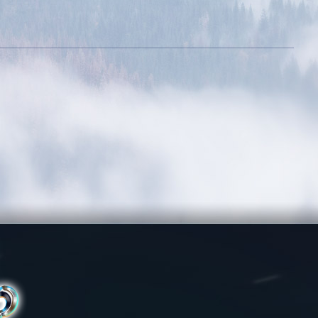
ative
Dedicated Slayer
evel 400k
Kill 250 bosses