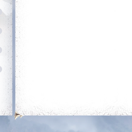
Neat
Heroic
Obtain a single
Kill your first boss
outfit out of the
outfit room
Savage
Dedicated
Login 30 days in a
row