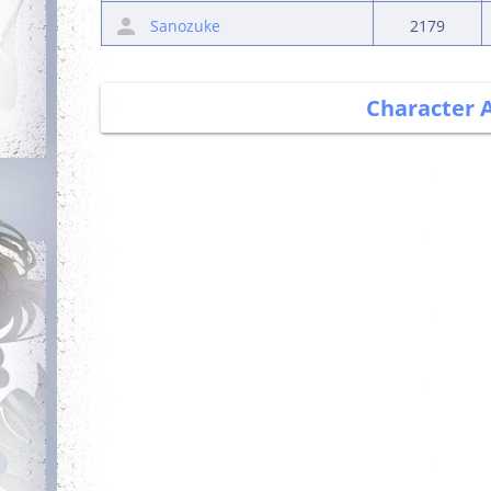
Sanozuke
2179
Character 
Debut
Getting Started
Login for the first
Complete your first
time
quest
Wealthy
Guarded
Get blessing for 25
times