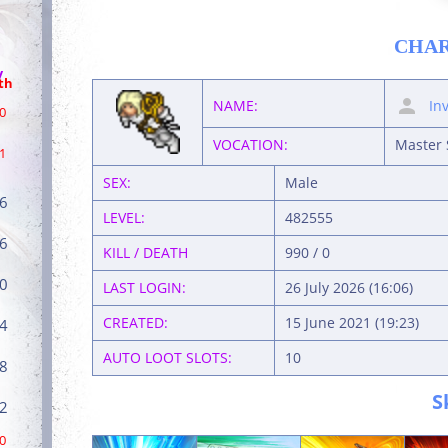
CHA
/
th
NAME:
In
0
VOCATION:
Master 
1
SEX:
Male
6
LEVEL:
482555
6
KILL / DEATH
990 / 0
0
LAST LOGIN:
26 July 2026 (16:06)
CREATED:
15 June 2021 (19:23)
4
AUTO LOOT SLOTS:
10
8
S
2
0