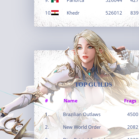
10.
Khedr
526012
839
TOP GUILDS
#
Name
Frags
1.
Brazilian Outlaws
4500
2.
New World Order
2082