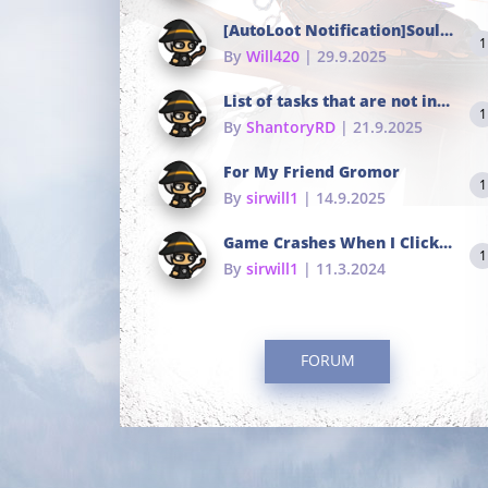
[AutoLoot Notification]Soul Tokens Broken?
1
By
Will420
| 29.9.2025
List of tasks that are not in the common portals
1
By
ShantoryRD
| 21.9.2025
For My Friend Gromor
1
By
sirwill1
| 14.9.2025
Game Crashes When I Click To Change hotkeys
1
By
sirwill1
| 11.3.2024
FORUM