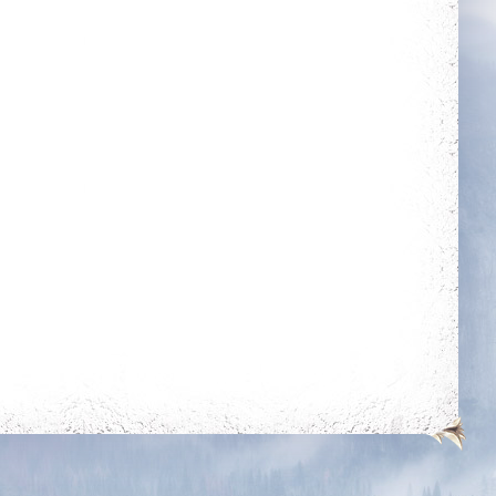
Rule The City
Holy Protection
Complete 15 quests
Get blessing for 250
times
Slasher
Fraternity
Get 50 unjustified
kills on players of
level 350k+