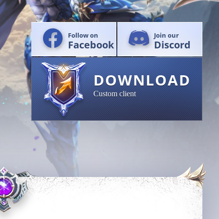
Follow on
Join our
Facebook
Discord
DOWNLOAD
Custom client