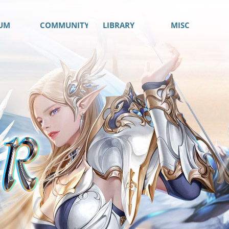
UM
COMMUNITY
LIBRARY
MISC