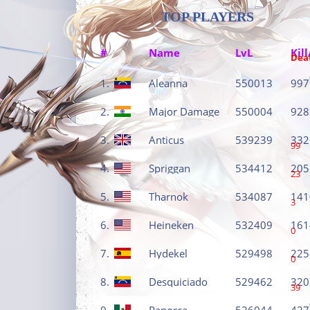
TOP PLAYERS
#
Name
LvL
Kill
Dea
1.
Aleanna
550013
997
2.
Major Damage
550004
928
3.
Anticus
539239
332
99
4.
Spriggan
534412
205
23
5.
Tharnok
534087
141
3
6.
Heineken
532409
161
0
7.
Hydekel
529498
225
0
8.
Desquiciado
529462
320
39
9.
Panorca
526044
427