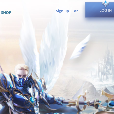
Sign up
or
LOG IN
SHOP