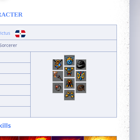
RACTER
victus
Sorcerer
kills