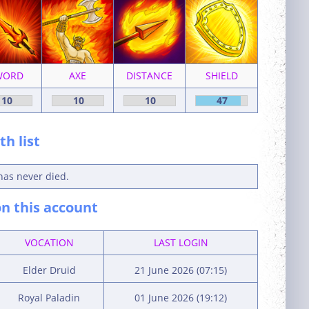
WORD
AXE
DISTANCE
SHIELD
10
10
10
47
h list
has never died.
n this account
VOCATION
LAST LOGIN
Elder Druid
21 June 2026 (07:15)
Royal Paladin
01 June 2026 (19:12)