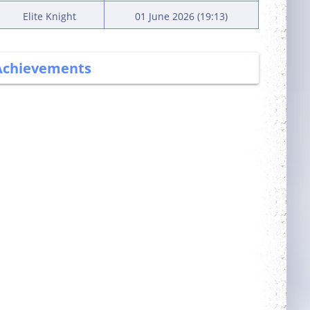
Elite Knight
01 June 2026 (19:13)
Achievements
More Power
Trainer
Complete 5 quests
Obtain a single
mount out of the
mounts room
Committed
Has Potential
Login 7 days in a
Reach level 300k
row