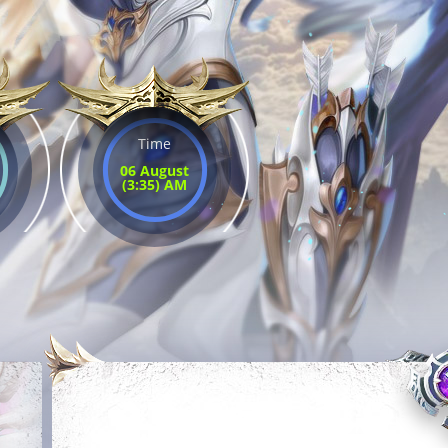
Time
06 August
(3:35) AM