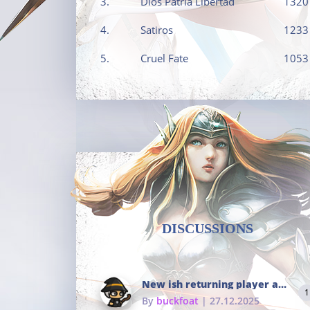
3.
Dios Patria Libertad
1320
4.
Satiros
1233
5.
Cruel Fate
1053
DISCUSSIONS
New ish returning player and i dont really remember much
1
By
buckfoat
| 27.12.2025