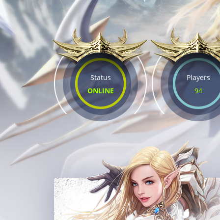
Status
Players
ONLINE
94