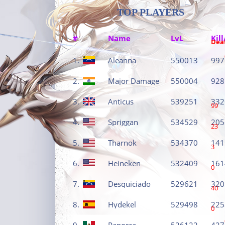
TOP PLAYERS
#
Name
LvL
Kill
Dea
1.
Aleanna
550013
997
2.
Major Damage
550004
928
3.
Anticus
539251
332
99
4.
Spriggan
534529
205
23
5.
Tharnok
534370
141
3
6.
Heineken
532409
161
0
7.
Desquiciado
529621
320
40
8.
Hydekel
529498
225
0
9.
Panorca
526122
427