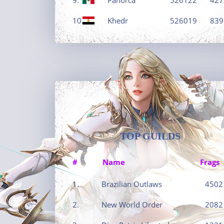
10.
Khedr
526019
839
TOP GUILDS
#
Name
Frags
1.
Brazilian Outlaws
4502
2.
New World Order
2082