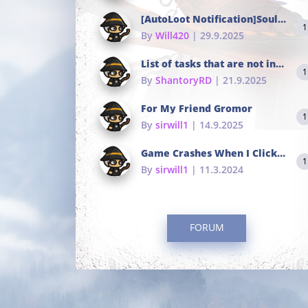
[AutoLoot Notification]Soul Tokens Broken?
1
By
Will420
| 29.9.2025
List of tasks that are not in the common portals
1
By
ShantoryRD
| 21.9.2025
For My Friend Gromor
1
By
sirwill1
| 14.9.2025
Game Crashes When I Click To Change hotkeys
1
By
sirwill1
| 11.3.2024
FORUM