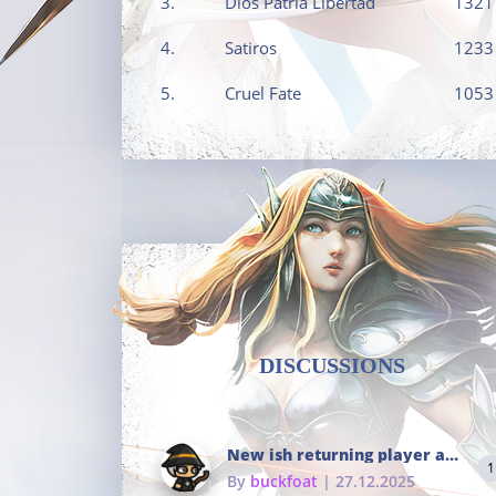
3.
Dios Patria Libertad
1321
4.
Satiros
1233
5.
Cruel Fate
1053
DISCUSSIONS
New ish returning player and i dont really remember much
1
By
buckfoat
| 27.12.2025