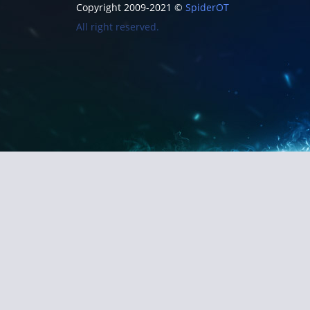
Copyright 2009-2021 ©
SpiderOT
All right reserved.