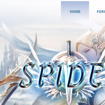
HOME
FOR