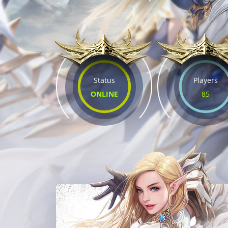
Status
Players
ONLINE
85