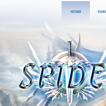
HOME
FOR