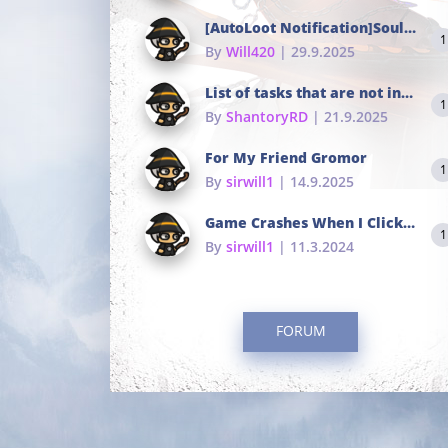
[AutoLoot Notification]Soul Tokens Broken?
1
By
Will420
| 29.9.2025
List of tasks that are not in the common portals
1
By
ShantoryRD
| 21.9.2025
For My Friend Gromor
1
By
sirwill1
| 14.9.2025
Game Crashes When I Click To Change hotkeys
1
By
sirwill1
| 11.3.2024
FORUM