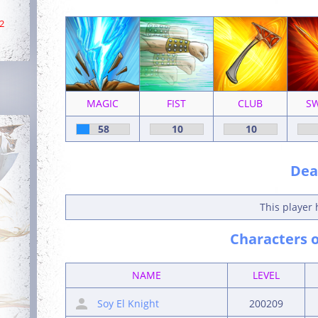
2
MAGIC
FIST
CLUB
S
58
10
10
Deat
This player 
Characters o
NAME
LEVEL
Soy El Knight
200209