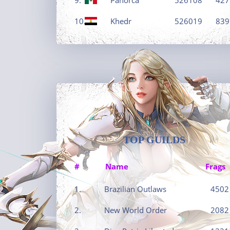
10.
Khedr
526019
839
TOP GUILDS
#
Name
Frags
1.
Brazilian Outlaws
4502
2.
New World Order
2082