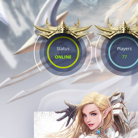
Status
Players
ONLINE
77