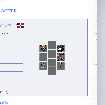
RACTER
ayingsscr
aladin
r City
kills