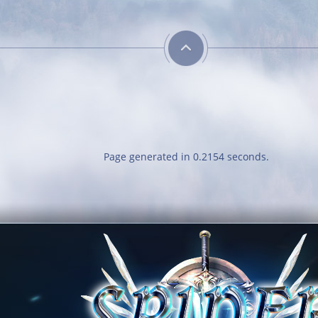
Energetic
Kill 50 bosses
Page generated in 0.2154 seconds.