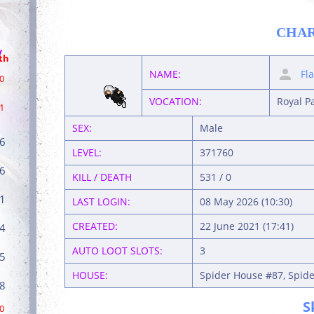
CHA
/
th
NAME:
Fl
0
VOCATION:
Royal P
1
SEX:
Male
6
LEVEL:
371760
6
KILL / DEATH
531 / 0
1
LAST LOGIN:
08 May 2026 (10:30)
CREATED:
22 June 2021 (17:41)
4
AUTO LOOT SLOTS:
3
5
HOUSE:
Spider House #87, Spide
8
S
0