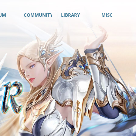
UM
COMMUNITY
LIBRARY
MISC