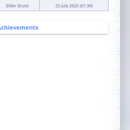
Elder Druid
25 July 2025 (01:39)
Achievements
More Power
Wealthy
Complete 5 quests
Fond
Neat
Obtain a single
outfit out of the
outfit room