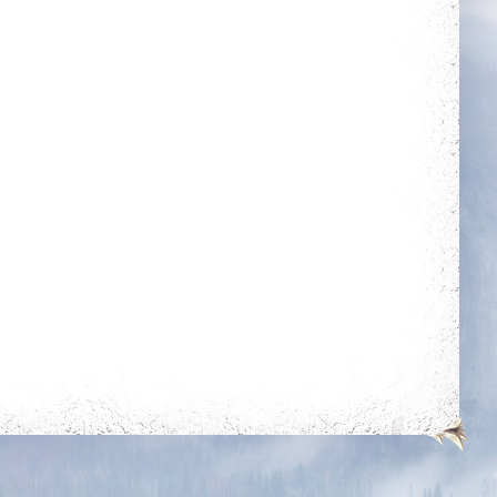
Guarded
Dedicated
Get blessing for 25
Login 30 days in a
times
row
Slasher
Holy Protection
Get 50 unjustified
Get blessing for 250
kills on players of
times
level 350k+