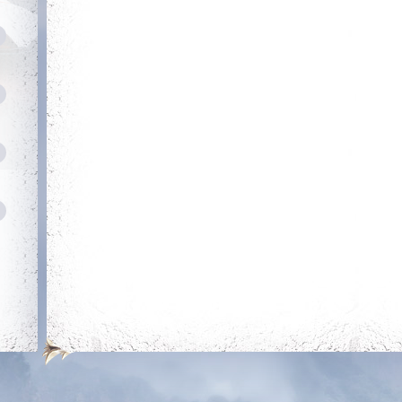
Heroic
Amateur Tamer
Kill your first boss
Obtain 20 mounts
out of the mounts
room
Savage
Has Potential
Reach level 300k