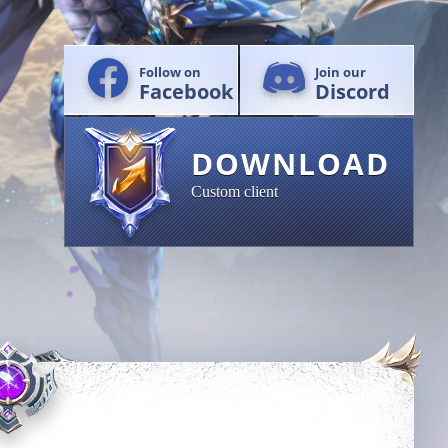
Follow on
Join our
Facebook
Discord
DOWNLOAD
Custom client