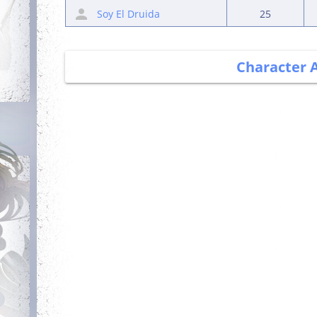
Soy El Druida
25
Character 
Debut
Getting Started
Login for the first
Complete your first
time
quest
Committed
Trainer
Login 7 days in a
Obtain a single
row
mount out of the
mounts room