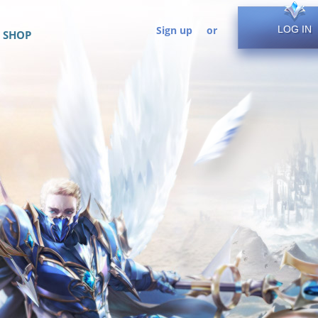
Sign up
or
LOG IN
SHOP