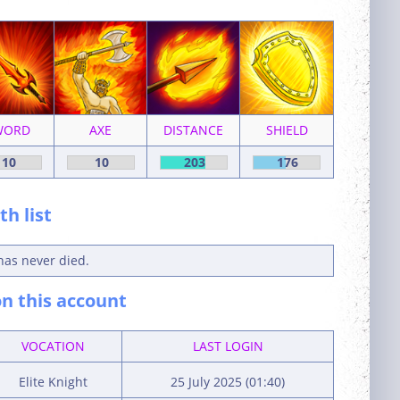
WORD
AXE
DISTANCE
SHIELD
10
10
203
176
h list
has never died.
n this account
VOCATION
LAST LOGIN
Elite Knight
25 July 2025 (01:40)