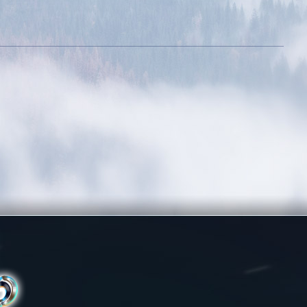
Rule The City
Complete 15 quests