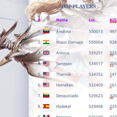
TOP PLAYERS
#
Name
LvL
Kill
Dea
1.
Aleanna
550013
997
2.
Major Damage
550004
928
3.
Anticus
539251
332
99
4.
Spriggan
534517
205
23
5.
Tharnok
534352
141
3
6.
Heineken
532409
161
0
7.
Desquiciado
529623
320
40
8.
Hydekel
529498
225
0
9.
Panorca
526108
427