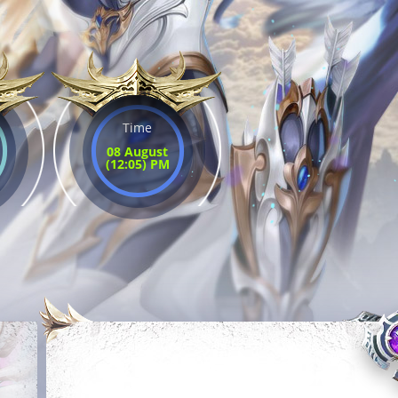
Time
08 August
(12:05) PM