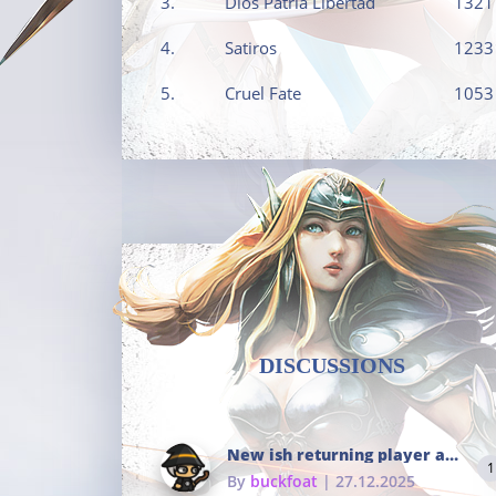
3.
Dios Patria Libertad
1321
4.
Satiros
1233
5.
Cruel Fate
1053
DISCUSSIONS
New ish returning player and i dont really remember much
1
By
buckfoat
| 27.12.2025