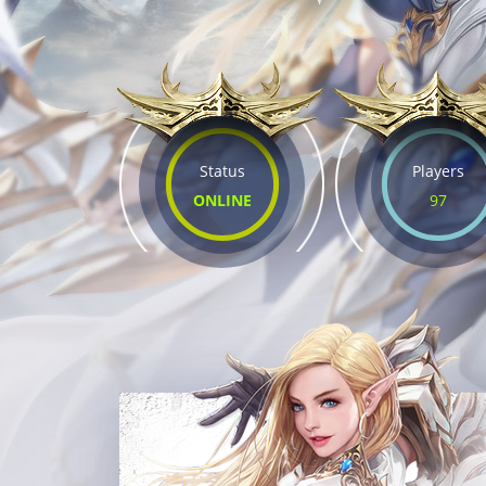
Status
Players
ONLINE
97