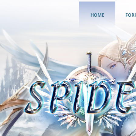
HOME
FOR