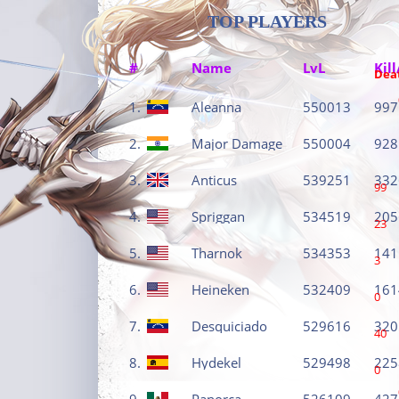
TOP PLAYERS
#
Name
LvL
Kill
Dea
1.
Aleanna
550013
997
2.
Major Damage
550004
928
3.
Anticus
539251
332
99
4.
Spriggan
534519
205
23
5.
Tharnok
534353
141
3
6.
Heineken
532409
161
0
7.
Desquiciado
529616
320
40
8.
Hydekel
529498
225
0
9.
Panorca
526109
427