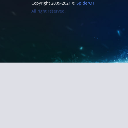
Copyright 2009-2021 ©
SpiderOT
All right reserved.