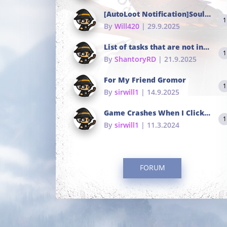
[AutoLoot Notification]Soul Tokens Broken?
1
By
Will420
| 29.9.2025
List of tasks that are not in the common portals
1
By
ShantoryRD
| 21.9.2025
For My Friend Gromor
1
By
sirwill1
| 14.9.2025
Game Crashes When I Click To Change hotkeys
1
By
sirwill1
| 11.3.2024
FORUM