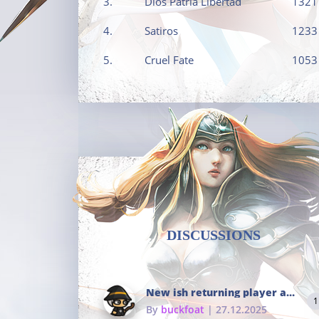
3.
Dios Patria Libertad
1321
4.
Satiros
1233
5.
Cruel Fate
1053
DISCUSSIONS
New ish returning player and i dont really remember much
1
By
buckfoat
| 27.12.2025