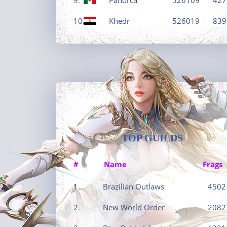
10.
Khedr
526019
839
TOP GUILDS
#
Name
Frags
1.
Brazilian Outlaws
4502
2.
New World Order
2082