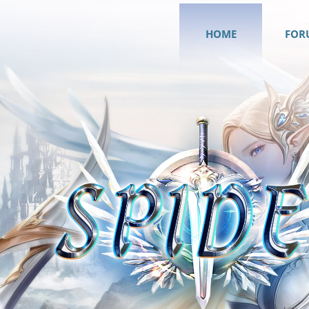
HOME
FOR