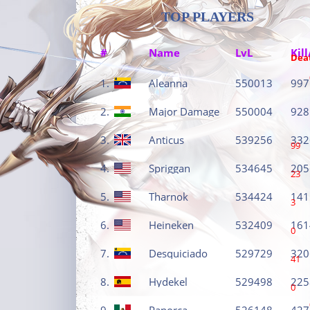
TOP PLAYERS
#
Name
LvL
Kill
Dea
1.
Aleanna
550013
997
2.
Major Damage
550004
928
3.
Anticus
539256
332
99
4.
Spriggan
534645
205
23
5.
Tharnok
534424
141
3
6.
Heineken
532409
161
0
7.
Desquiciado
529729
320
41
8.
Hydekel
529498
225
0
9.
Panorca
526148
427