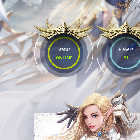
Status
Players
ONLINE
81