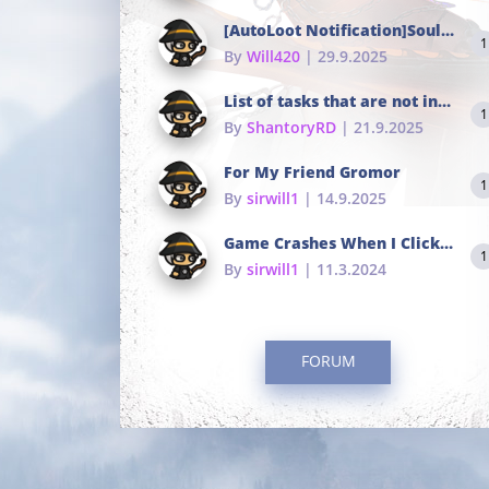
[AutoLoot Notification]Soul Tokens Broken?
1
By
Will420
| 29.9.2025
List of tasks that are not in the common portals
1
By
ShantoryRD
| 21.9.2025
For My Friend Gromor
1
By
sirwill1
| 14.9.2025
Game Crashes When I Click To Change hotkeys
1
By
sirwill1
| 11.3.2024
FORUM