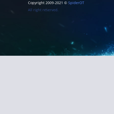
Copyright 2009-2021 ©
SpiderOT
All right reserved.