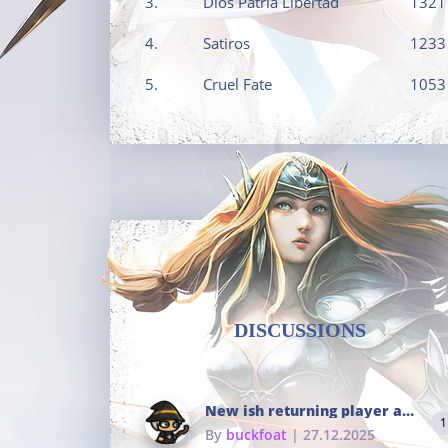
3.
Dios Patria Libertad
1321
4.
Satiros
1233
5.
Cruel Fate
1053
DISCUSSIONS
New ish returning player and i dont really remember much
1
By
buckfoat
| 27.12.2025