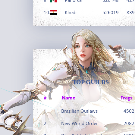
10.
Khedr
526019
839
TOP GUILDS
#
Name
Frags
1.
Brazilian Outlaws
4502
2.
New World Order
2082