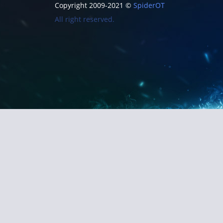
Copyright 2009-2021 ©
SpiderOT
All right reserved.