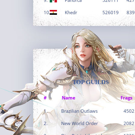
10.
Khedr
526019
839
TOP GUILDS
#
Name
Frags
1.
Brazilian Outlaws
4502
2.
New World Order
2082