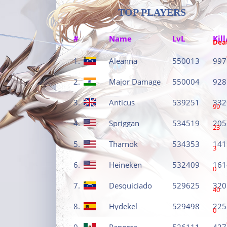
TOP PLAYERS
#
Name
LvL
Kill
Dea
1.
Aleanna
550013
997
2.
Major Damage
550004
928
3.
Anticus
539251
332
99
4.
Spriggan
534519
205
23
5.
Tharnok
534353
141
3
6.
Heineken
532409
161
0
7.
Desquiciado
529625
320
40
8.
Hydekel
529498
225
0
9.
Panorca
526111
427