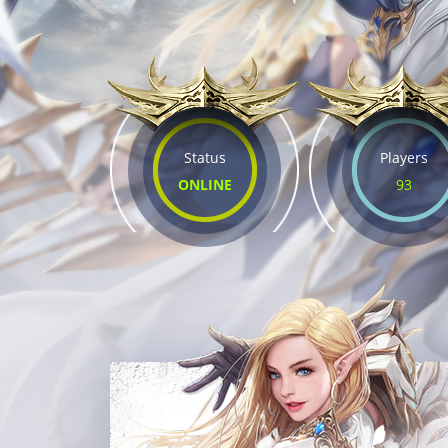
Status
Players
ONLINE
93