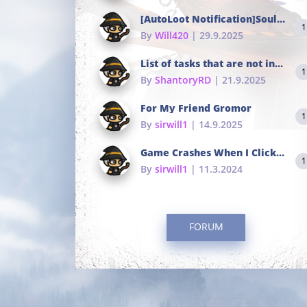
[AutoLoot Notification]Soul Tokens Broken?
1
By
Will420
| 29.9.2025
List of tasks that are not in the common portals
1
By
ShantoryRD
| 21.9.2025
For My Friend Gromor
1
By
sirwill1
| 14.9.2025
Game Crashes When I Click To Change hotkeys
1
By
sirwill1
| 11.3.2024
FORUM