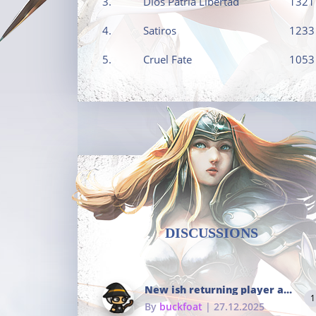
3.
Dios Patria Libertad
1321
4.
Satiros
1233
5.
Cruel Fate
1053
DISCUSSIONS
New ish returning player and i dont really remember much
1
By
buckfoat
| 27.12.2025