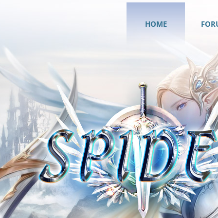
HOME
FOR