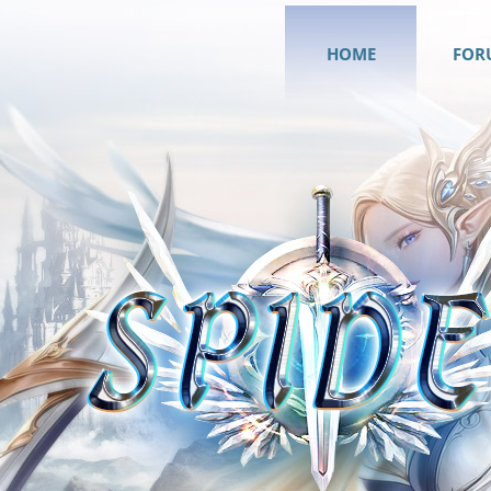
HOME
FOR