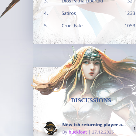
3.
Dios Patria Libertad
1321
4.
Satiros
1233
5.
Cruel Fate
1053
DISCUSSIONS
New ish returning player and i dont really remember much
1
By
buckfoat
| 27.12.2025