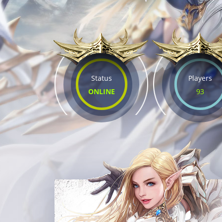
Status
Players
ONLINE
93