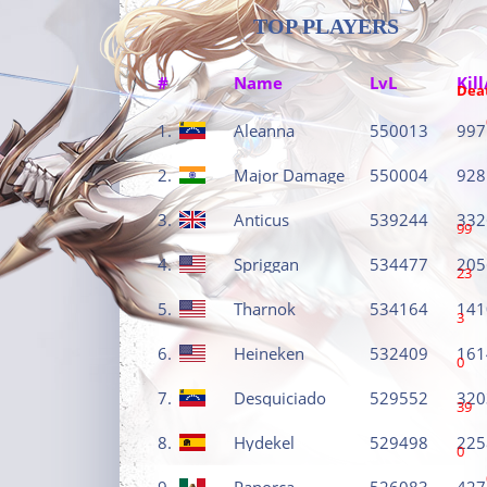
TOP PLAYERS
#
Name
LvL
Kill
Dea
1.
Aleanna
550013
997
2.
Major Damage
550004
928
3.
Anticus
539244
332
99
4.
Spriggan
534477
205
23
5.
Tharnok
534164
141
3
6.
Heineken
532409
161
0
7.
Desquiciado
529552
320
39
8.
Hydekel
529498
225
0
9.
Panorca
526083
427