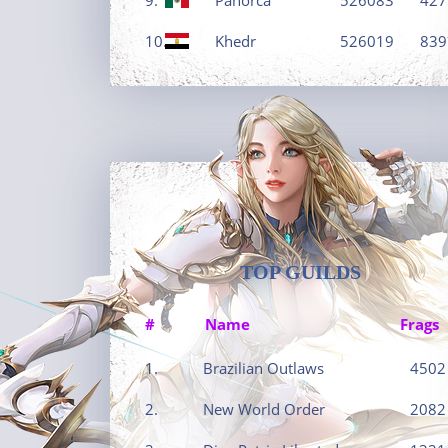
10.
Khedr
526019
839
TOP GUILDS
#
Name
Frags
1.
Brazilian Outlaws
4502
2.
New World Order
2082