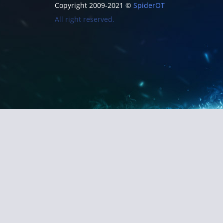
Copyright 2009-2021 ©
SpiderOT
All right reserved.