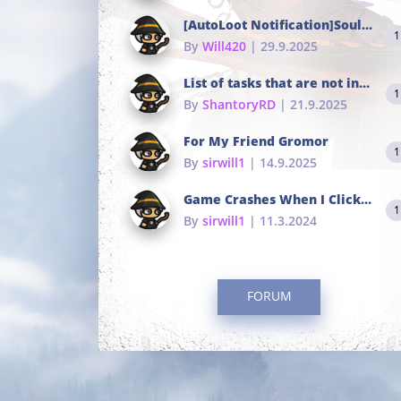
[AutoLoot Notification]Soul Tokens Broken?
1
By
Will420
| 29.9.2025
List of tasks that are not in the common portals
1
By
ShantoryRD
| 21.9.2025
For My Friend Gromor
1
By
sirwill1
| 14.9.2025
Game Crashes When I Click To Change hotkeys
1
By
sirwill1
| 11.3.2024
FORUM