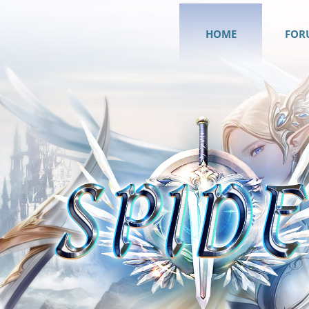
HOME
FOR