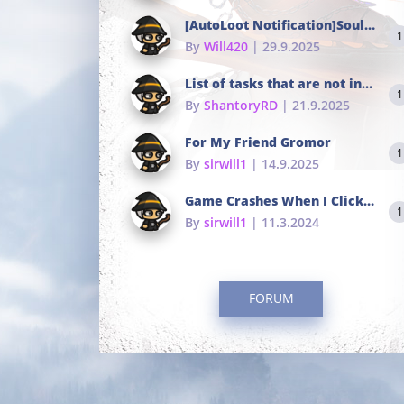
[AutoLoot Notification]Soul Tokens Broken?
1
By
Will420
| 29.9.2025
List of tasks that are not in the common portals
1
By
ShantoryRD
| 21.9.2025
For My Friend Gromor
1
By
sirwill1
| 14.9.2025
Game Crashes When I Click To Change hotkeys
1
By
sirwill1
| 11.3.2024
FORUM