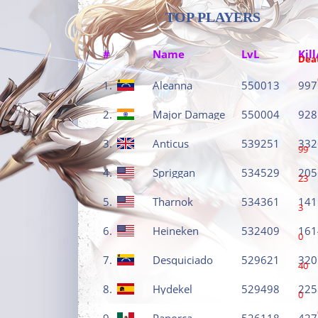
TOP PLAYERS
#
Name
LvL
Kill
Dea
1.
Aleanna
550013
997
2.
Major Damage
550004
928
3.
Anticus
539251
332
99
4.
Spriggan
534529
205
23
5.
Tharnok
534361
141
3
6.
Heineken
532409
161
0
7.
Desquiciado
529621
320
40
8.
Hydekel
529498
225
0
9.
Panorca
526118
427