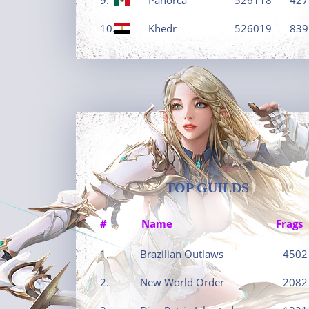
10.
Khedr
526019
839
TOP GUILDS
#
Name
Frags
1.
Brazilian Outlaws
4502
2.
New World Order
2082