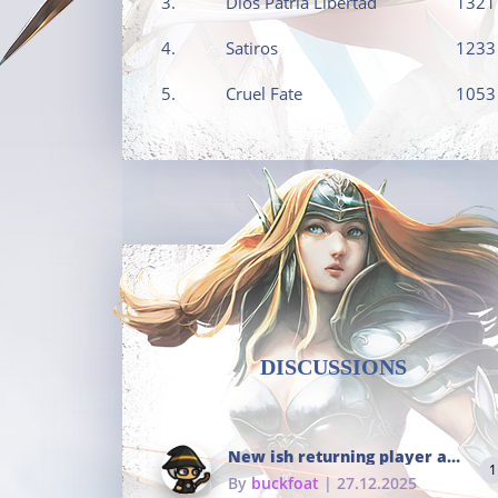
3.
Dios Patria Libertad
1321
4.
Satiros
1233
5.
Cruel Fate
1053
DISCUSSIONS
New ish returning player and i dont really remember much
1
By
buckfoat
| 27.12.2025