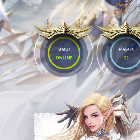
Status
Players
ONLINE
92