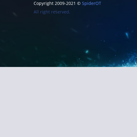
Copyright 2009-2021 ©
SpiderOT
All right reserved.