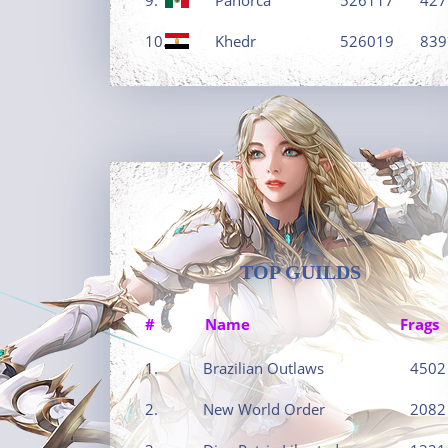
10.
Khedr
526019
839
TOP GUILDS
#
Name
Frags
1.
Brazilian Outlaws
4502
2.
New World Order
2082