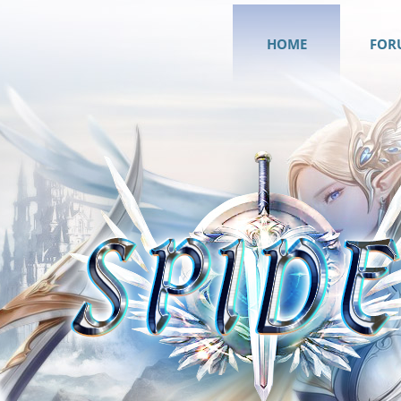
HOME
FOR