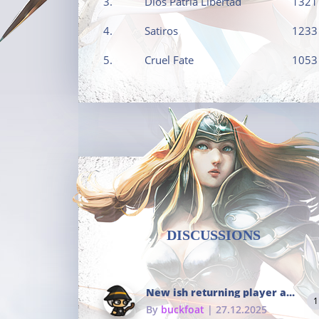
3.
Dios Patria Libertad
1321
4.
Satiros
1233
5.
Cruel Fate
1053
DISCUSSIONS
New ish returning player and i dont really remember much
1
By
buckfoat
| 27.12.2025