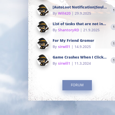
[AutoLoot Notification]Soul Tokens Broken?
1
By
Will420
| 29.9.2025
List of tasks that are not in the common portals
1
By
ShantoryRD
| 21.9.2025
For My Friend Gromor
1
By
sirwill1
| 14.9.2025
Game Crashes When I Click To Change hotkeys
1
By
sirwill1
| 11.3.2024
FORUM