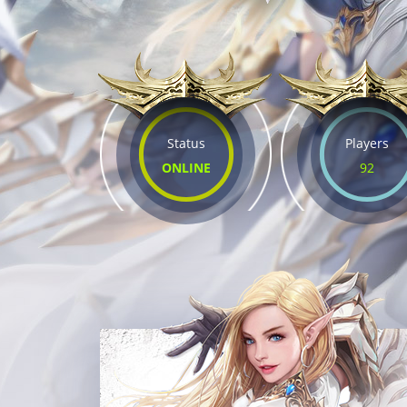
Status
Players
ONLINE
92