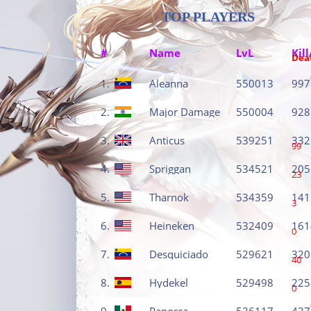
TOP PLAYERS
#
Name
LvL
Kill
Dea
1.
Aleanna
550013
997
2.
Major Damage
550004
928
3.
Anticus
539251
332
99
4.
Spriggan
534521
205
23
5.
Tharnok
534359
141
3
6.
Heineken
532409
161
0
7.
Desquiciado
529621
320
40
8.
Hydekel
529498
225
0
9.
Panorca
526117
427