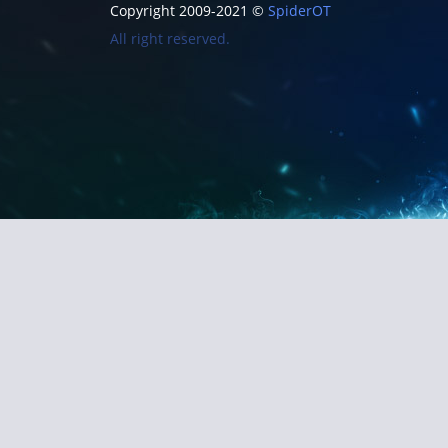
Copyright 2009-2021 ©
SpiderOT
All right reserved.