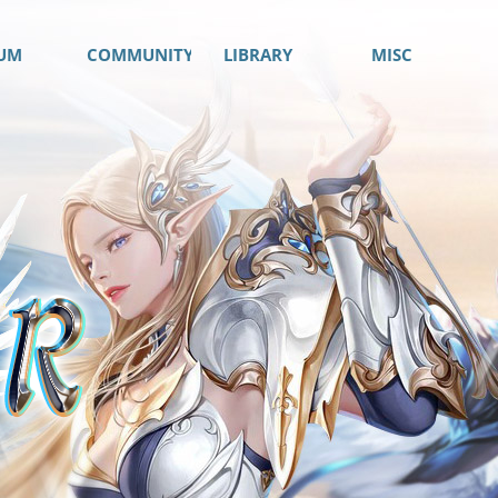
UM
COMMUNITY
LIBRARY
MISC