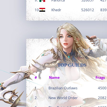
10.
Khedr
526012
839
TOP GUILDS
#
Name
Frags
1.
Brazilian Outlaws
4500
2.
New World Order
2082