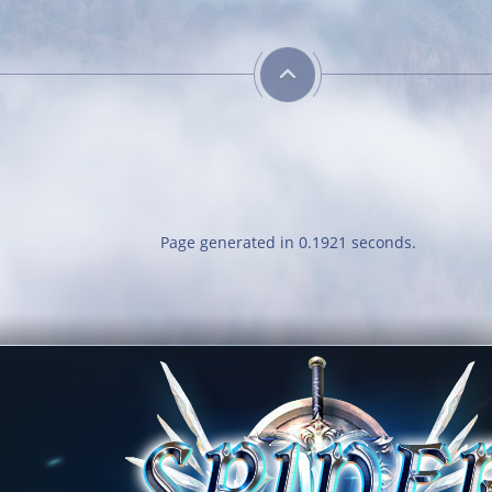
Page generated in 0.1921 seconds.