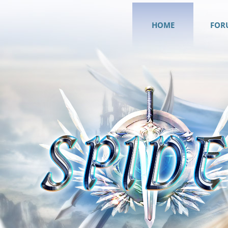
HOME
FOR