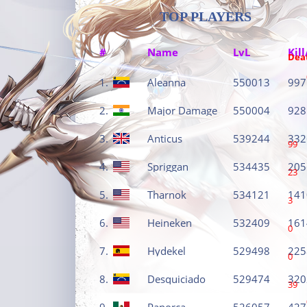
TOP PLAYERS
#
Name
LvL
Kill
Dea
1.
Aleanna
550013
997
2.
Major Damage
550004
928
3.
Anticus
539244
332
99
4.
Spriggan
534435
205
23
5.
Tharnok
534121
141
3
6.
Heineken
532409
161
0
7.
Hydekel
529498
225
0
8.
Desquiciado
529474
320
39
9.
Panorca
526057
427