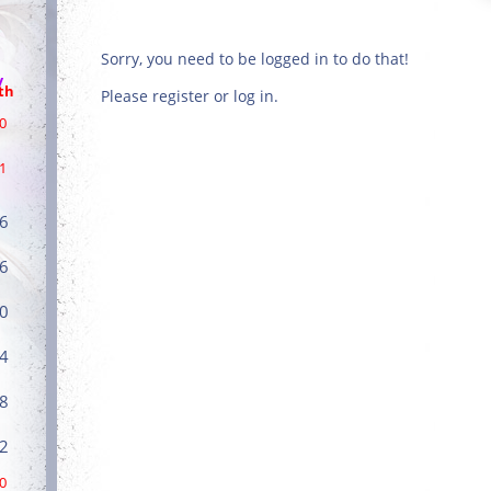
Sorry, you need to be logged in to do that!
/
th
Please register or log in.
0
1
6
6
0
4
8
2
0