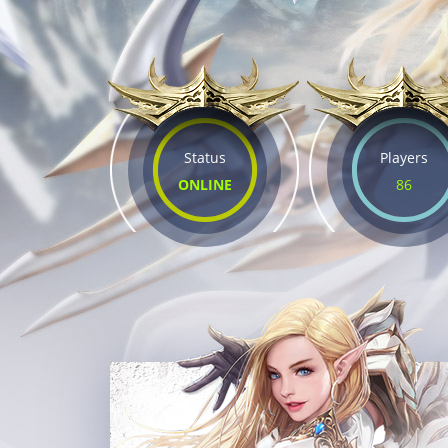
Status
Players
ONLINE
86