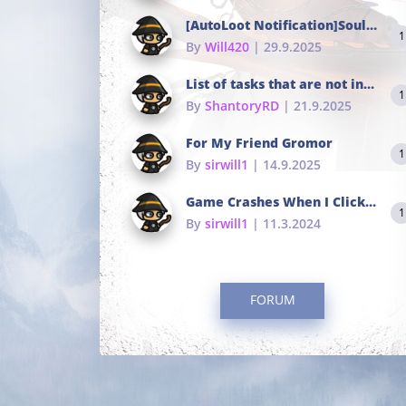
[AutoLoot Notification]Soul Tokens Broken?
1
By
Will420
| 29.9.2025
List of tasks that are not in the common portals
1
By
ShantoryRD
| 21.9.2025
For My Friend Gromor
1
By
sirwill1
| 14.9.2025
Game Crashes When I Click To Change hotkeys
1
By
sirwill1
| 11.3.2024
FORUM