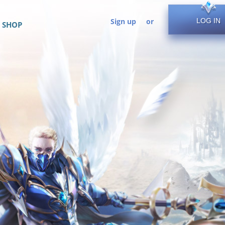
Sign up
or
LOG IN
SHOP