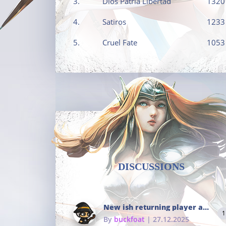
3.
Dios Patria Libertad
1320
4.
Satiros
1233
5.
Cruel Fate
1053
DISCUSSIONS
New ish returning player and i dont really remember much
1
By
buckfoat
| 27.12.2025