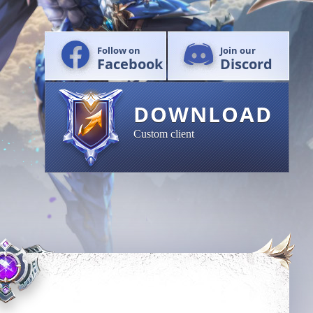
Follow on
Join our
Facebook
Discord
DOWNLOAD
Custom client