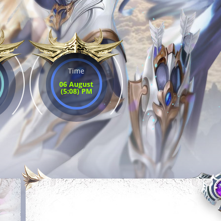
Time
06 August
(5:08) PM