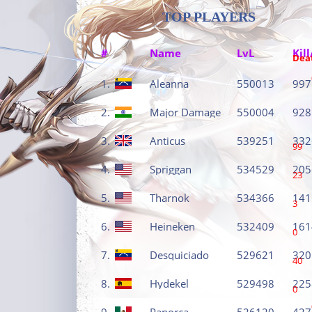
TOP PLAYERS
#
Name
LvL
Kill
Dea
1.
Aleanna
550013
997
2.
Major Damage
550004
928
3.
Anticus
539251
332
99
4.
Spriggan
534529
205
23
5.
Tharnok
534366
141
3
6.
Heineken
532409
161
0
7.
Desquiciado
529621
320
40
8.
Hydekel
529498
225
0
9.
Panorca
526120
427