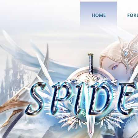
HOME
FOR