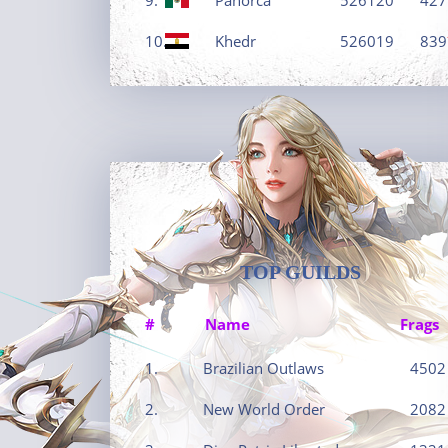
10.
Khedr
526019
839
TOP GUILDS
#
Name
Frags
1.
Brazilian Outlaws
4502
2.
New World Order
2082