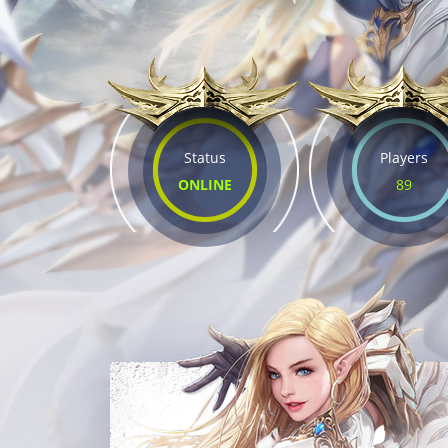
Status
Players
ONLINE
89