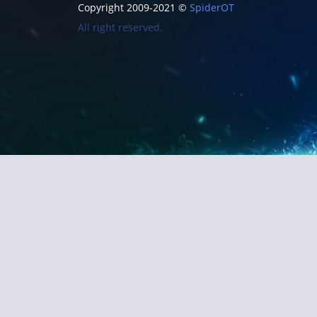
Copyright 2009-2021 ©
SpiderOT
All right reserved.