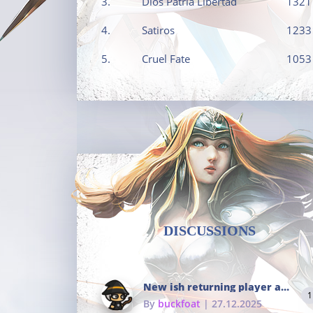
3.
Dios Patria Libertad
1321
4.
Satiros
1233
5.
Cruel Fate
1053
DISCUSSIONS
New ish returning player and i dont really remember much
1
By
buckfoat
| 27.12.2025