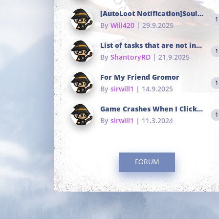
[AutoLoot Notification]Soul Tokens Broken?
1
By
Will420
| 29.9.2025
List of tasks that are not in the common portals
1
By
ShantoryRD
| 21.9.2025
For My Friend Gromor
1
By
sirwill1
| 14.9.2025
Game Crashes When I Click To Change hotkeys
1
By
sirwill1
| 11.3.2024
FORUM