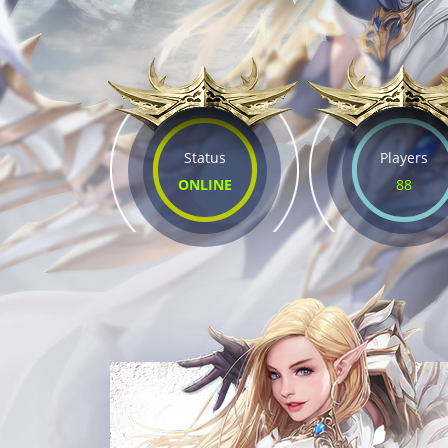
Status
Players
ONLINE
88