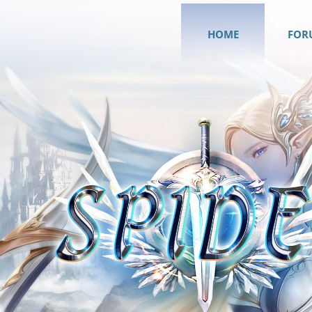
HOME
FOR