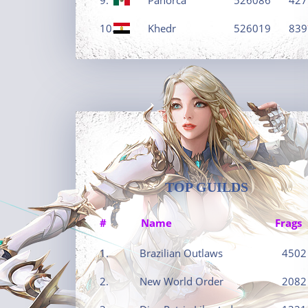
10.
Khedr
526019
839
TOP GUILDS
#
Name
Frags
1.
Brazilian Outlaws
4502
2.
New World Order
2082