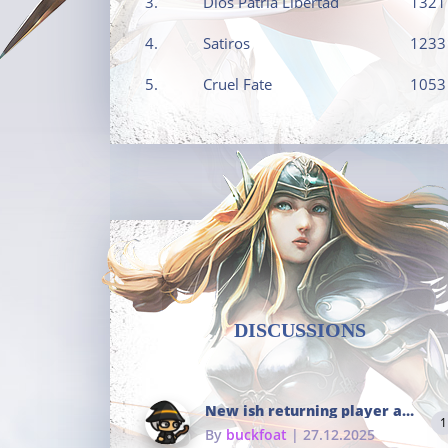
3.
Dios Patria Libertad
1321
4.
Satiros
1233
5.
Cruel Fate
1053
DISCUSSIONS
New ish returning player and i dont really remember much
1
By
buckfoat
| 27.12.2025