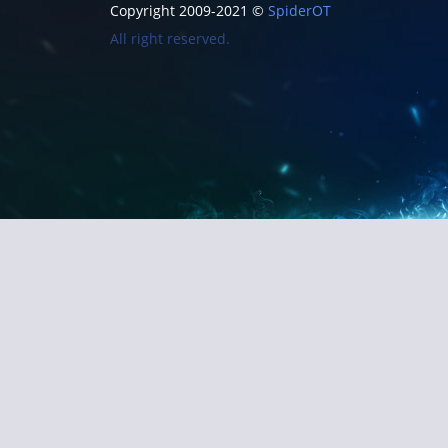
Copyright 2009-2021 ©
SpiderOT
All right reserved.