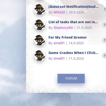
[AutoLoot Notification]Soul Tokens Broken?
1
By
Will420
| 29.9.2025
List of tasks that are not in the common portals
1
By
ShantoryRD
| 21.9.2025
For My Friend Gromor
1
By
sirwill1
| 14.9.2025
Game Crashes When I Click To Change hotkeys
1
By
sirwill1
| 11.3.2024
FORUM