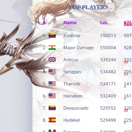
TOP PLAYERS
#
Name
LvL
Kill
Dea
1.
Aleanna
550013
997
2.
Major Damage
550004
928
3.
Anticus
539244
332
99
4.
Spriggan
534482
205
23
5.
Tharnok
534171
141
3
6.
Heineken
532409
161
0
7.
Desquiciado
529552
320
39
8.
Hydekel
529498
225
0
9.
Panorca
526086
427