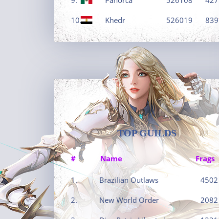
10.
Khedr
526019
839
TOP GUILDS
#
Name
Frags
1.
Brazilian Outlaws
4502
2.
New World Order
2082