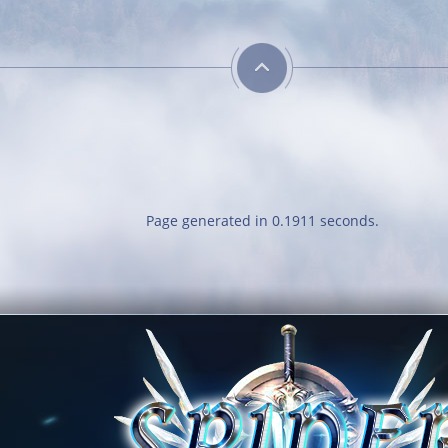
Page generated in 0.1911 seconds.