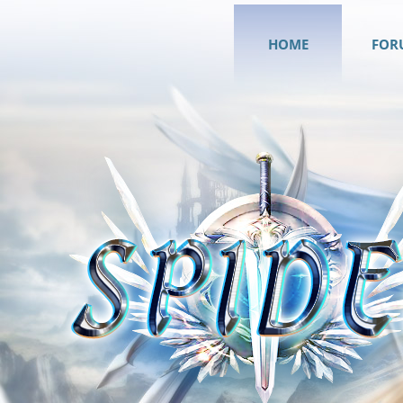
HOME
FOR