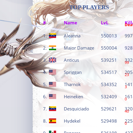
TOP PLAYERS
#
Name
LvL
Kill
Dea
1.
Aleanna
550013
997
2.
Major Damage
550004
928
3.
Anticus
539251
332
99
4.
Spriggan
534517
205
23
5.
Tharnok
534352
141
3
6.
Heineken
532409
161
0
7.
Desquiciado
529621
320
40
8.
Hydekel
529498
225
0
9.
Panorca
526108
427