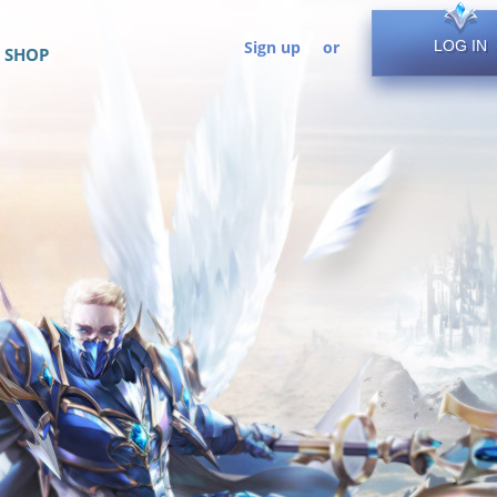
Sign up
or
LOG IN
SHOP