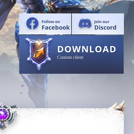
Follow on
Join our
Facebook
Discord
DOWNLOAD
Custom client