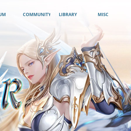
UM
COMMUNITY
LIBRARY
MISC