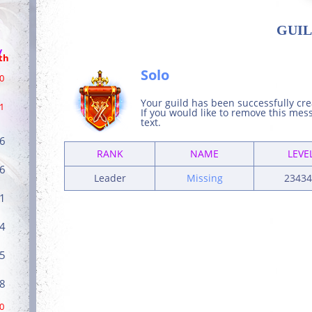
GUIL
/
th
Solo
0
Your guild has been successfully cr
1
If you would like to remove this me
text.
6
RANK
NAME
LEVE
6
Leader
Missing
23434
1
4
5
8
0