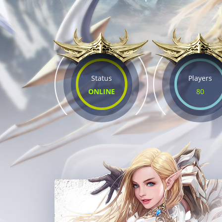
Status
Players
ONLINE
80