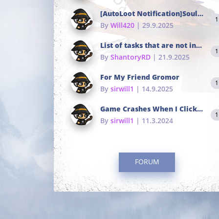
[AutoLoot Notification]Soul Tokens Broken?
1
By
Will420
| 29.9.2025
List of tasks that are not in the common portals
1
By
ShantoryRD
| 21.9.2025
For My Friend Gromor
1
By
sirwill1
| 14.9.2025
Game Crashes When I Click To Change hotkeys
1
By
sirwill1
| 11.3.2024
FORUM