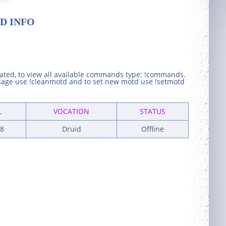
D INFO
eated, to view all available commands type: !commands.
ssage use !cleanmotd and to set new motd use !setmotd
L
VOCATION
STATUS
8
Druid
Offline