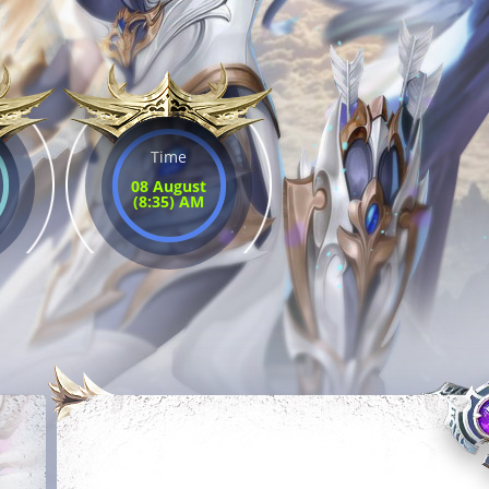
Time
08 August
(8:35) AM