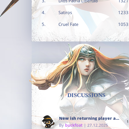
3.
Dios Patria Libertad
1321
4.
Satiros
1233
5.
Cruel Fate
1053
DISCUSSIONS
New ish returning player and i dont really remember much
1
By
buckfoat
| 27.12.2025