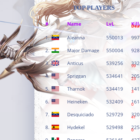
TOP PLAYERS
#
Name
LvL
Kill
Dea
1.
Aleanna
550013
997
2.
Major Damage
550004
928
3.
Anticus
539256
332
99
4.
Spriggan
534641
205
23
5.
Tharnok
534419
141
3
6.
Heineken
532409
161
0
7.
Desquiciado
529729
320
41
8.
Hydekel
529498
225
0
9.
Panorca
526145
427