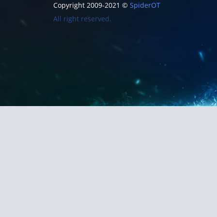
Copyright 2009-2021 ©
SpiderOT
All right reserved.