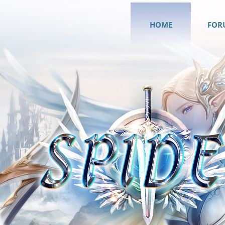
HOME
FOR