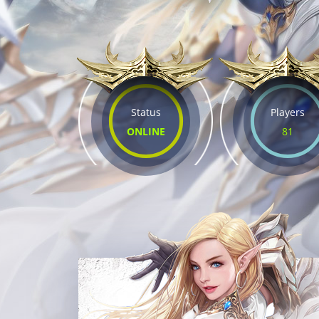
Status
Players
ONLINE
81