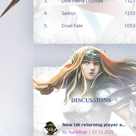
3.
Dios Patria Libertad
1321
4.
Satiros
1233
5.
Cruel Fate
1053
DISCUSSIONS
New ish returning player and i dont really remember much
1
By
buckfoat
| 27.12.2025