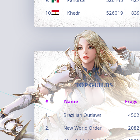
10.
Khedr
526019
839
TOP GUILDS
#
Name
Frags
1.
Brazilian Outlaws
4502
2.
New World Order
2082