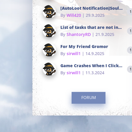
[AutoLoot Notification]Soul Tokens Broken?
1
By
Will420
| 29.9.2025
List of tasks that are not in the common portals
1
By
ShantoryRD
| 21.9.2025
For My Friend Gromor
1
By
sirwill1
| 14.9.2025
Game Crashes When I Click To Change hotkeys
1
By
sirwill1
| 11.3.2024
FORUM