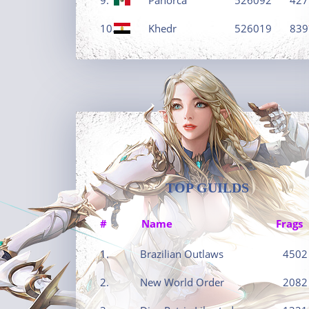
10.
Khedr
526019
839
TOP GUILDS
#
Name
Frags
1.
Brazilian Outlaws
4502
2.
New World Order
2082