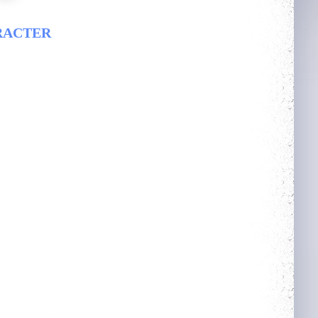
RACTER