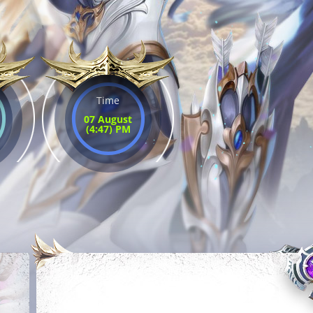
Time
07 August
(4:47) PM