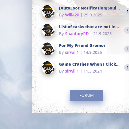
[AutoLoot Notification]Soul Tokens Broken?
1
By
Will420
| 29.9.2025
List of tasks that are not in the common portals
1
By
ShantoryRD
| 21.9.2025
For My Friend Gromor
1
By
sirwill1
| 14.9.2025
Game Crashes When I Click To Change hotkeys
1
By
sirwill1
| 11.3.2024
FORUM