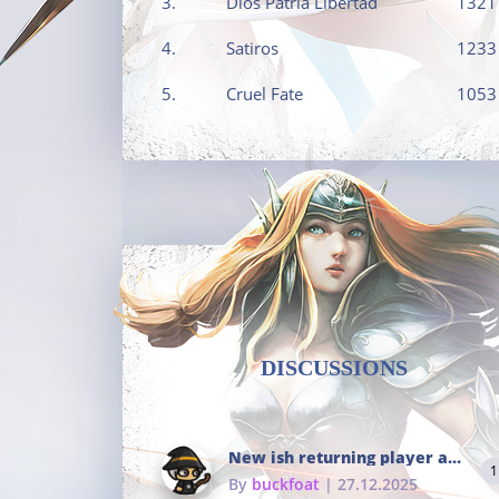
3.
Dios Patria Libertad
1321
4.
Satiros
1233
5.
Cruel Fate
1053
DISCUSSIONS
New ish returning player and i dont really remember much
1
By
buckfoat
| 27.12.2025