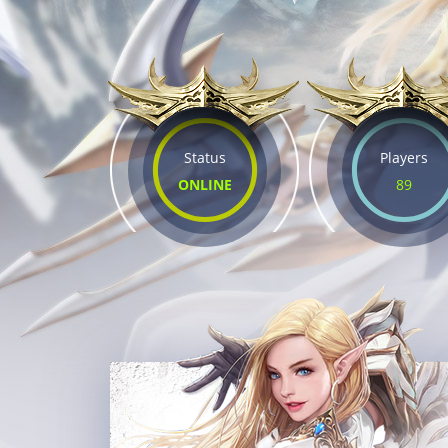
Status
Players
ONLINE
89