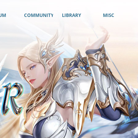
UM
COMMUNITY
LIBRARY
MISC