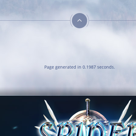
Page generated in 0.1987 seconds.