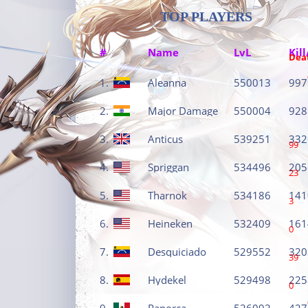
TOP PLAYERS
#
Name
LvL
Kill
Dea
1.
Aleanna
550013
997
2.
Major Damage
550004
928
3.
Anticus
539251
332
99
4.
Spriggan
534496
205
23
5.
Tharnok
534186
141
3
6.
Heineken
532409
161
0
7.
Desquiciado
529552
320
39
8.
Hydekel
529498
225
0
9.
Panorca
526092
427