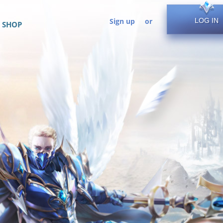
Sign up
or
LOG IN
SHOP