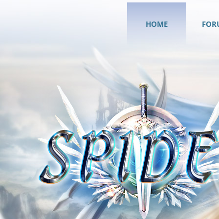
HOME
FOR