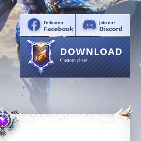
Follow on
Join our
Facebook
Discord
DOWNLOAD
Custom client