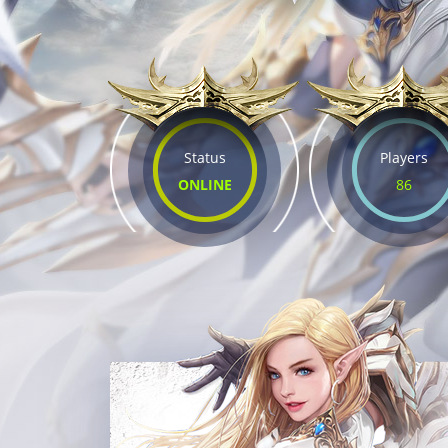
Status
Players
ONLINE
86