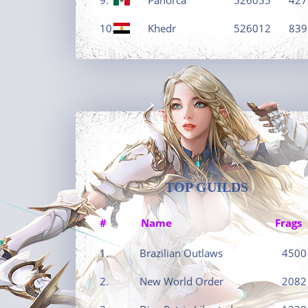
10.
Khedr
526012
839
TOP GUILDS
#
Name
Frags
1.
Brazilian Outlaws
4500
2.
New World Order
2082