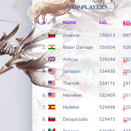
TOP PLAYERS
#
Name
LvL
Kill
Dea
1.
Aleanna
550013
997
2.
Major Damage
550004
928
3.
Anticus
539244
332
99
4.
Spriggan
534430
205
23
5.
Tharnok
534116
141
3
6.
Heineken
532409
161
0
7.
Hydekel
529498
225
0
8.
Desquiciado
529473
320
39
9.
Panorca
526055
427