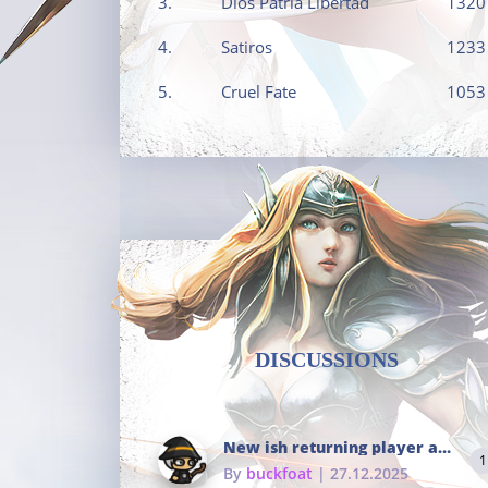
3.
Dios Patria Libertad
1320
4.
Satiros
1233
5.
Cruel Fate
1053
DISCUSSIONS
New ish returning player and i dont really remember much
1
By
buckfoat
| 27.12.2025