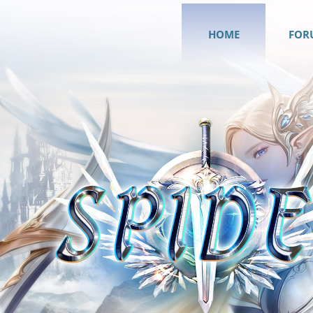
HOME
FOR