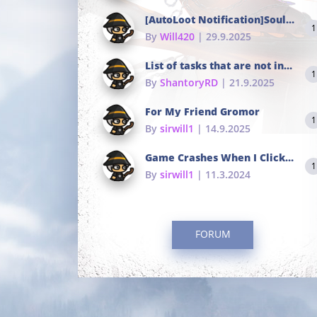
[AutoLoot Notification]Soul Tokens Broken?
1
By
Will420
| 29.9.2025
List of tasks that are not in the common portals
1
By
ShantoryRD
| 21.9.2025
For My Friend Gromor
1
By
sirwill1
| 14.9.2025
Game Crashes When I Click To Change hotkeys
1
By
sirwill1
| 11.3.2024
FORUM