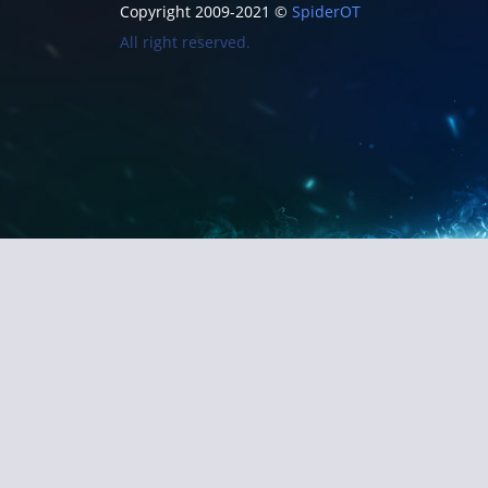
Copyright 2009-2021 ©
SpiderOT
All right reserved.