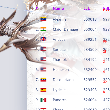
#
Name
LvL
Kill
Dea
1.
Aleanna
550013
997
2.
Major Damage
550004
928
3.
Anticus
539251
332
99
4.
Spriggan
534500
205
23
5.
Tharnok
534192
141
3
6.
Heineken
532409
161
0
7.
Desquiciado
529552
320
39
8.
Hydekel
529498
225
0
9.
Panorca
526094
427
10.
Khedr
526019
839