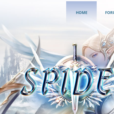
HOME
FOR