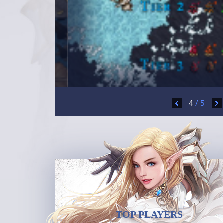
4
/
5
TOP PLAYERS