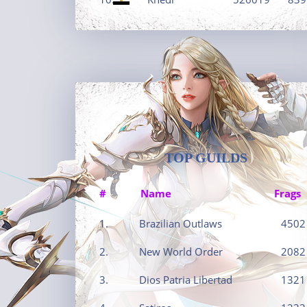
TOP GUILDS
#
Name
Frags
1.
Brazilian Outlaws
4502
2.
New World Order
2082
3.
Dios Patria Libertad
1321