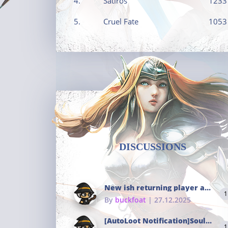
4.
Satiros
1233
5.
Cruel Fate
1053
DISCUSSIONS
New ish returning player and i dont really remember much
1
By
buckfoat
| 27.12.2025
[AutoLoot Notification]Soul Tokens Broken?
1