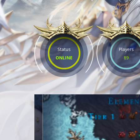
Status
Players
ONLINE
89