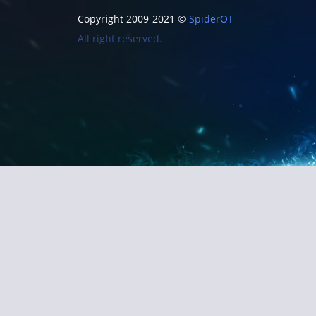
Copyright 2009-2021 ©
SpiderOT
All right reserved.