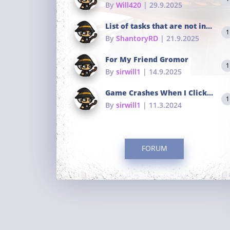
By
Will420
| 29.9.2025
List of tasks that are not in the common portals
1
By
ShantoryRD
| 21.9.2025
For My Friend Gromor
1
By
sirwill1
| 14.9.2025
Game Crashes When I Click To Change hotkeys
1
By
sirwill1
| 11.3.2024
FORUM