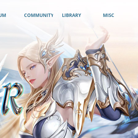
UM
COMMUNITY
LIBRARY
MISC