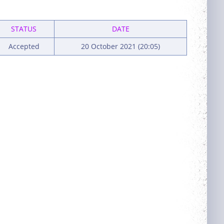
STATUS
DATE
Accepted
20 October 2021 (20:05)