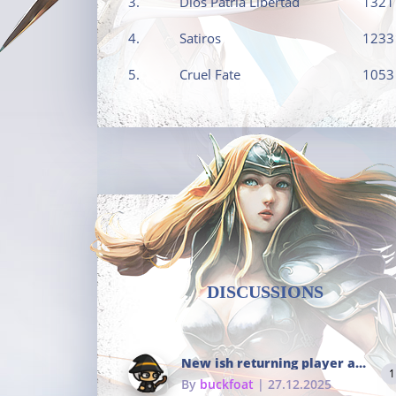
3.
Dios Patria Libertad
1321
4.
Satiros
1233
5.
Cruel Fate
1053
DISCUSSIONS
New ish returning player and i dont really remember much
1
By
buckfoat
| 27.12.2025