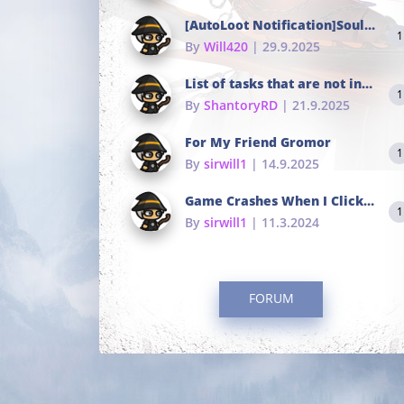
[AutoLoot Notification]Soul Tokens Broken?
1
By
Will420
| 29.9.2025
List of tasks that are not in the common portals
1
By
ShantoryRD
| 21.9.2025
For My Friend Gromor
1
By
sirwill1
| 14.9.2025
Game Crashes When I Click To Change hotkeys
1
By
sirwill1
| 11.3.2024
FORUM