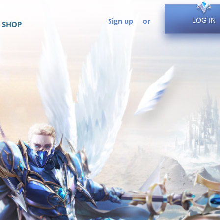
Sign up
or
LOG IN
SHOP