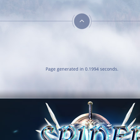
Page generated in 0.1994 seconds.