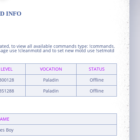
D INFO
eated, to view all available commands type: !commands.
ssage use !cleanmotd and to set new motd use !setmotd
LEVEL
VOCATION
STATUS
300128
Paladin
Offline
351288
Paladin
Offline
AME
les Boy