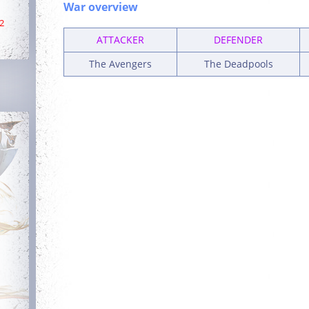
War overview
2
ATTACKER
DEFENDER
The Avengers
The Deadpools