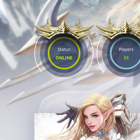
Status
Players
ONLINE
88