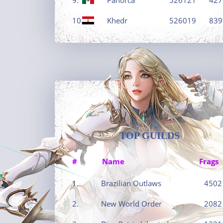
10.
Khedr
526019
839
TOP GUILDS
#
Name
Frags
1.
Brazilian Outlaws
4502
2.
New World Order
2082