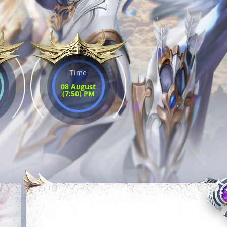
Time
08 August
(7:50) PM