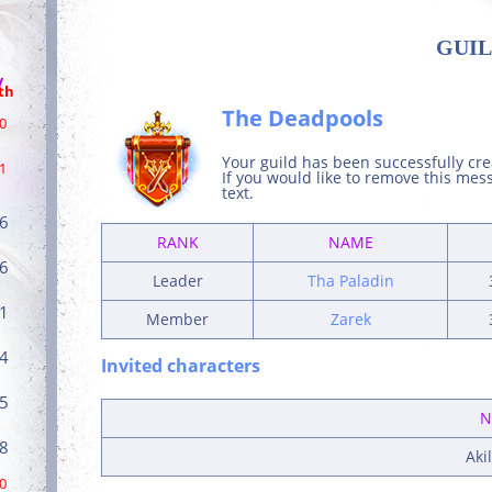
GUIL
/
th
The Deadpools
0
Your guild has been successfully cr
1
If you would like to remove this me
text.
6
RANK
NAME
6
Leader
Tha Paladin
1
Member
Zarek
4
Invited characters
5
N
8
Aki
0