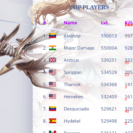
TOP PLAYERS
#
Name
LvL
Kill
Dea
1.
Aleanna
550013
997
2.
Major Damage
550004
928
3.
Anticus
539251
332
99
4.
Spriggan
534529
205
23
5.
Tharnok
534368
141
3
6.
Heineken
532409
161
0
7.
Desquiciado
529621
320
40
8.
Hydekel
529498
225
0
9.
Panorca
526121
427