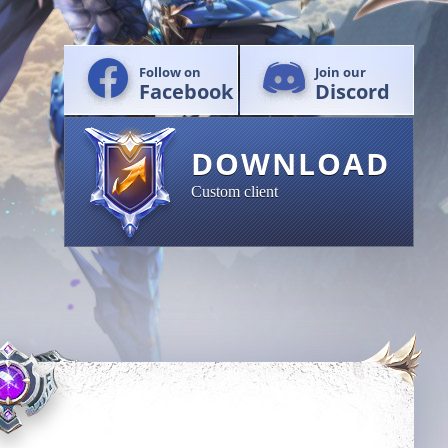
Follow on
Join our
Facebook
Discord
DOWNLOAD
Custom client