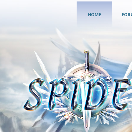
HOME
FOR