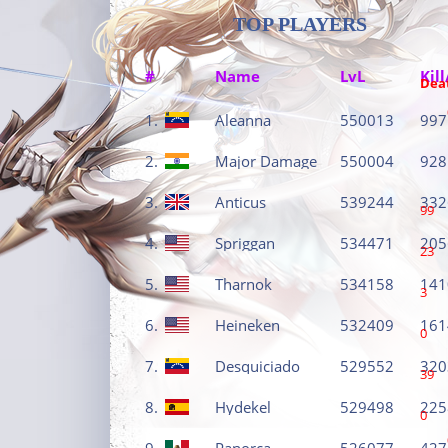
TOP PLAYERS
#
Name
LvL
Kill
Dea
1.
Aleanna
550013
997
2.
Major Damage
550004
928
3.
Anticus
539244
332
99
4.
Spriggan
534471
205
23
5.
Tharnok
534158
141
3
6.
Heineken
532409
161
0
7.
Desquiciado
529552
320
39
8.
Hydekel
529498
225
0
9.
Panorca
526077
427