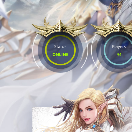
Status
Players
ONLINE
94