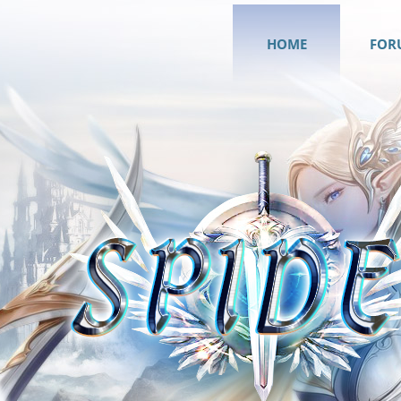
HOME
FOR