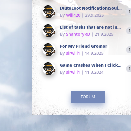
[AutoLoot Notification]Soul Tokens Broken?
1
By
Will420
| 29.9.2025
List of tasks that are not in the common portals
1
By
ShantoryRD
| 21.9.2025
For My Friend Gromor
1
By
sirwill1
| 14.9.2025
Game Crashes When I Click To Change hotkeys
1
By
sirwill1
| 11.3.2024
FORUM