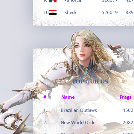
10.
Khedr
526019
839
TOP GUILDS
#
Name
Frags
1.
Brazilian Outlaws
4502
2.
New World Order
2082