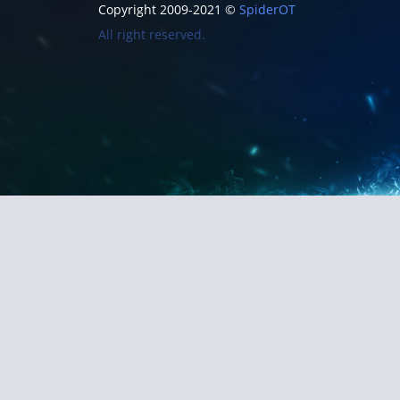
Copyright 2009-2021 ©
SpiderOT
All right reserved.