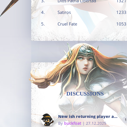
3.
Dios Patria Libertad
1321
4.
Satiros
1233
5.
Cruel Fate
1053
DISCUSSIONS
New ish returning player and i dont really remember much
1
By
buckfoat
| 27.12.2025