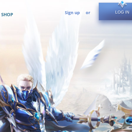
Sign up
or
LOG IN
SHOP