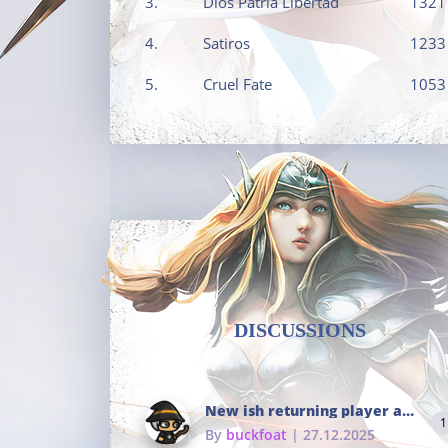
3.
Dios Patria Libertad
1321
4.
Satiros
1233
5.
Cruel Fate
1053
DISCUSSIONS
New ish returning player and i dont really remember much
1
By
buckfoat
| 27.12.2025