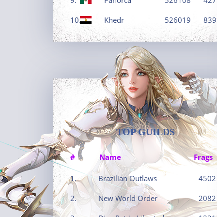
10.
Khedr
526019
839
TOP GUILDS
#
Name
Frags
1.
Brazilian Outlaws
4502
2.
New World Order
2082