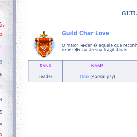
GUIL
/
th
Guild Char Love
0
O maior l�der � aquele que reconh
1
experi�ncia da sua fragilidade.
6
RANK
NAME
6
Leader
Onix
(Apokalipsy)
1
4
5
8
0