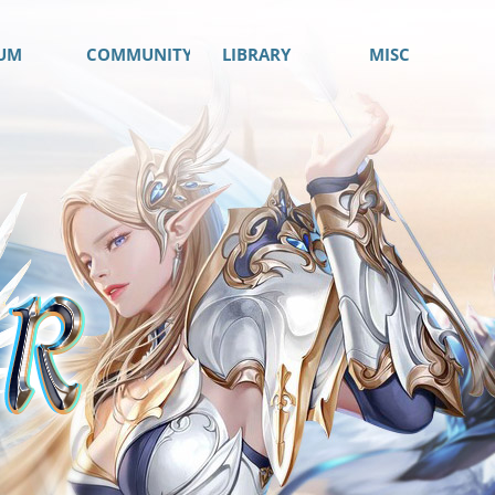
UM
COMMUNITY
LIBRARY
MISC