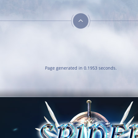
Page generated in 0.1953 seconds.