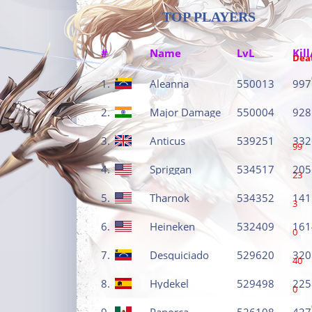
TOP PLAYERS
#
Name
LvL
Kill
Dea
1.
Aleanna
550013
997
2.
Major Damage
550004
928
3.
Anticus
539251
332
99
4.
Spriggan
534517
205
23
5.
Tharnok
534352
141
3
6.
Heineken
532409
161
0
7.
Desquiciado
529620
320
40
8.
Hydekel
529498
225
0
9.
Panorca
526108
427