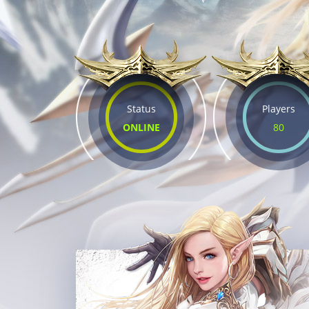
Status
Players
ONLINE
80