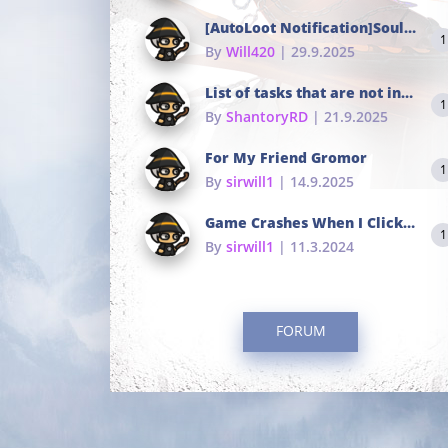
[AutoLoot Notification]Soul Tokens Broken?
1
By
Will420
| 29.9.2025
List of tasks that are not in the common portals
1
By
ShantoryRD
| 21.9.2025
For My Friend Gromor
1
By
sirwill1
| 14.9.2025
Game Crashes When I Click To Change hotkeys
1
By
sirwill1
| 11.3.2024
FORUM