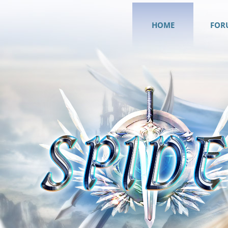
HOME
FOR