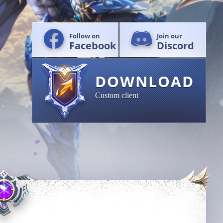
Follow on
Join our
Facebook
Discord
DOWNLOAD
Custom client