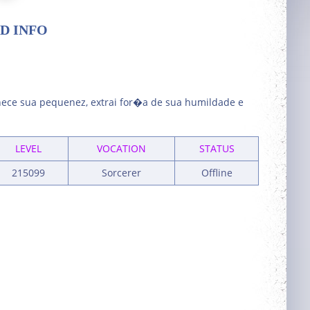
D INFO
ece sua pequenez, extrai for�a de sua humildade e
LEVEL
VOCATION
STATUS
215099
Sorcerer
Offline