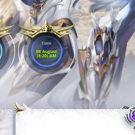
Time
08 August
(8:20) AM