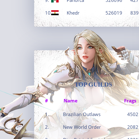
10.
Khedr
526019
839
TOP GUILDS
#
Name
Frags
1.
Brazilian Outlaws
4502
2.
New World Order
2082