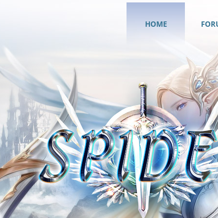
HOME
FOR