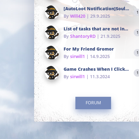
[AutoLoot Notification]Soul Tokens Broken?
1
By
Will420
| 29.9.2025
List of tasks that are not in the common portals
1
By
ShantoryRD
| 21.9.2025
For My Friend Gromor
1
By
sirwill1
| 14.9.2025
Game Crashes When I Click To Change hotkeys
1
By
sirwill1
| 11.3.2024
FORUM