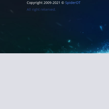
Copyright 2009-2021 ©
SpiderOT
All right reserved.