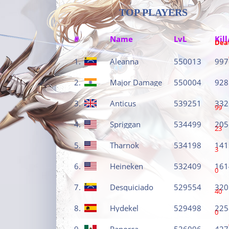
TOP PLAYERS
#
Name
LvL
Kill
Dea
1.
Aleanna
550013
997
2.
Major Damage
550004
928
3.
Anticus
539251
332
99
4.
Spriggan
534499
205
23
5.
Tharnok
534198
141
3
6.
Heineken
532409
161
0
7.
Desquiciado
529554
320
40
8.
Hydekel
529498
225
0
9.
Panorca
526096
427