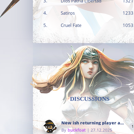
3.
Dios Patria Libertad
1321
4.
Satiros
1233
5.
Cruel Fate
1053
DISCUSSIONS
New ish returning player and i dont really remember much
1
By
buckfoat
| 27.12.2025