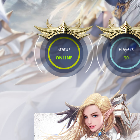
Status
Players
ONLINE
90