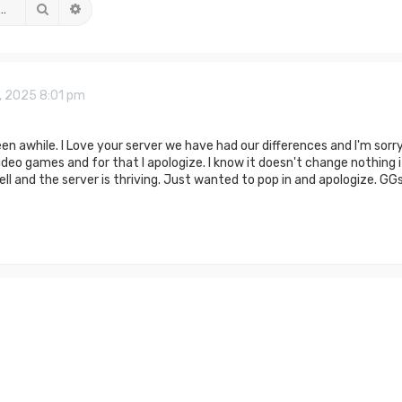
Search
Advanced search
, 2025 8:01 pm
een awhile. I Love your server we have had our differences and I'm sor
deo games and for that I apologize. I know it doesn't change nothing i
ll and the server is thriving. Just wanted to pop in and apologize. GGs