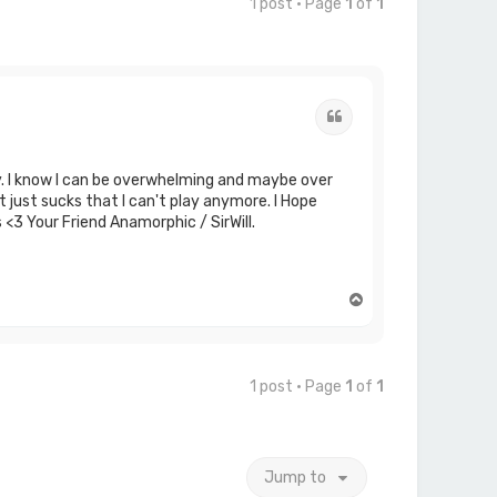
1 post • Page
1
of
1
Quote
ry. I know I can be overwhelming and maybe over
t just sucks that I can't play anymore. I Hope
 <3 Your Friend Anamorphic / SirWill.
T
o
p
1 post • Page
1
of
1
Jump to