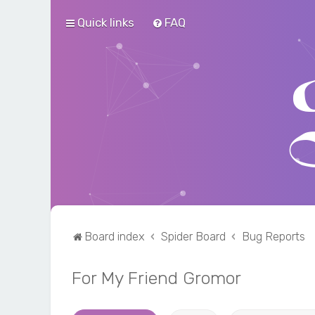
Quick links
FAQ
Board index
Spider Board
Bug Reports
For My Friend Gromor