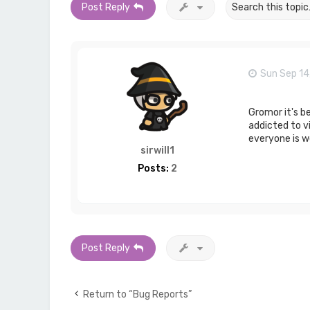
Post Reply
Sun Sep 14
Gromor it's b
addicted to vi
everyone is we
sirwill1
Posts:
2
Post Reply
Return to “Bug Reports”