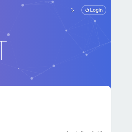
Login