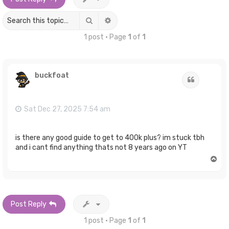
Search
Advanced search
1 post • Page
1
of
1
buckfoat
Quote
Sat Dec 27, 2025 7:54 am
is there any good guide to get to 400k plus? im stuck tbh
and i cant find anything thats not 8 years ago on YT
T
o
p
Post Reply
1 post • Page
1
of
1