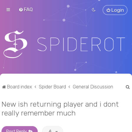
FAQ
Login
Board index
Spider Board
General Discussion
New ish returning player and i dont
r
really remember much
Post Reply