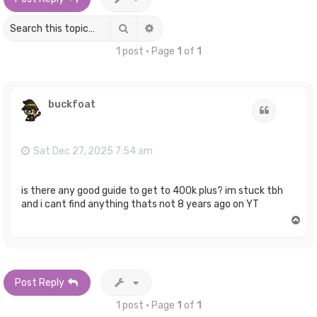
Search
Advanced search
1 post • Page
1
of
1
buckfoat
Quote
Sat Dec 27, 2025 7:54 am
is there any good guide to get to 400k plus? im stuck tbh
and i cant find anything thats not 8 years ago on YT
T
o
p
Post Reply
1 post • Page
1
of
1