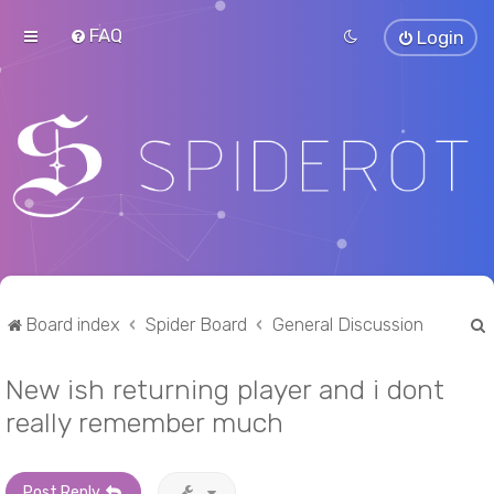
FAQ
Login
Board index
Spider Board
General Discussion
New ish returning player and i dont
r
really remember much
Post Reply