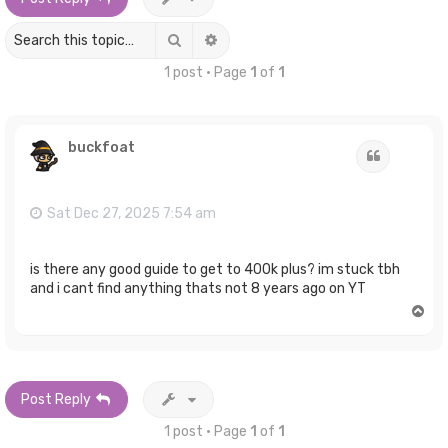
Search
Advanced search
1 post • Page
1
of
1
buckfoat
Quote
Sat Dec 27, 2025 7:54 am
is there any good guide to get to 400k plus? im stuck tbh
and i cant find anything thats not 8 years ago on YT
T
o
p
Post Reply
1 post • Page
1
of
1