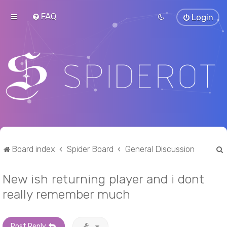
FAQ
Login
Board index
Spider Board
General Discussion
New ish returning player and i dont
r
really remember much
Post Reply