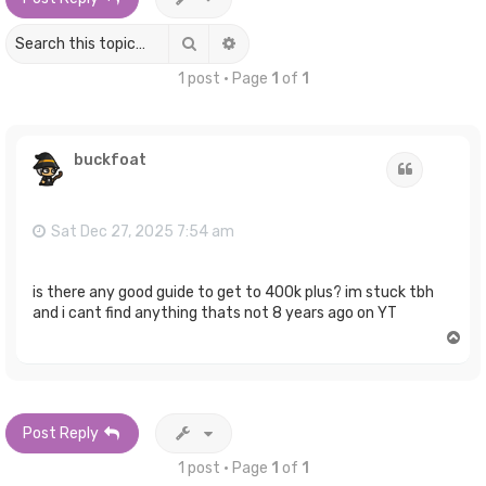
Search
Advanced search
1 post • Page
1
of
1
buckfoat
Quote
Sat Dec 27, 2025 7:54 am
is there any good guide to get to 400k plus? im stuck tbh
and i cant find anything thats not 8 years ago on YT
T
o
p
Post Reply
1 post • Page
1
of
1