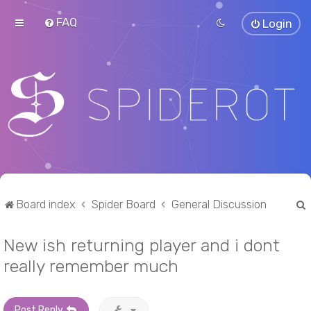
FAQ
Login
Board index
Spider Board
General Discussion
New ish returning player and i dont
r
really remember much
Post Reply