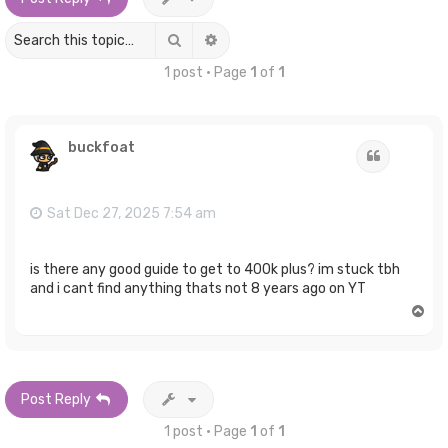
Search
Advanced search
1 post • Page
1
of
1
buckfoat
Quote
Sat Dec 27, 2025 7:54 am
is there any good guide to get to 400k plus? im stuck tbh
and i cant find anything thats not 8 years ago on YT
T
o
p
Post Reply
1 post • Page
1
of
1