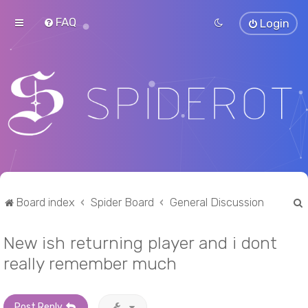
FAQ
Login
Board index
Spider Board
General Discussion
New ish returning player and i dont
r
really remember much
Post Reply