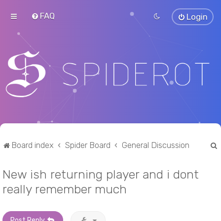
FAQ
Login
Board index
Spider Board
General Discussion
New ish returning player and i dont
r
really remember much
Post Reply