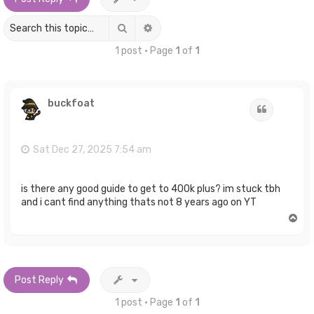
Search
Advanced search
1 post • Page
1
of
1
buckfoat
Quote
Sat Dec 27, 2025 7:54 am
is there any good guide to get to 400k plus? im stuck tbh
and i cant find anything thats not 8 years ago on YT
T
o
p
Post Reply
1 post • Page
1
of
1