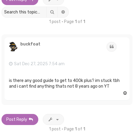
Search
Advanced search
1 post • Page
1
of
1
buckfoat
Quote
Sat Dec 27, 2025 7:54 am
is there any good guide to get to 400k plus? im stuck tbh
and i cant find anything thats not 8 years ago on YT
T
o
p
Post Reply
1 post • Page
1
of
1