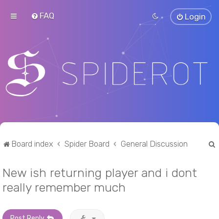
FAQ
Login
Board index
Spider Board
General Discussion
New ish returning player and i dont
r
really remember much
Post Reply