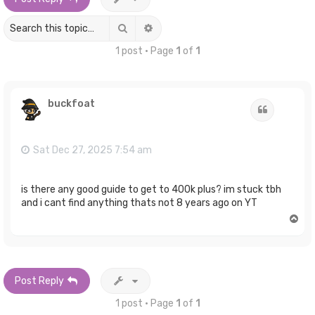
Search
Advanced search
1 post • Page
1
of
1
buckfoat
Quote
Sat Dec 27, 2025 7:54 am
is there any good guide to get to 400k plus? im stuck tbh
and i cant find anything thats not 8 years ago on YT
T
o
p
Post Reply
1 post • Page
1
of
1