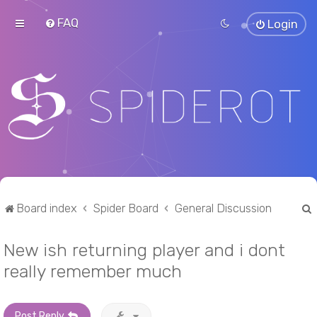
FAQ
Login
Board index
Spider Board
General Discussion
New ish returning player and i dont
r
really remember much
Post Reply