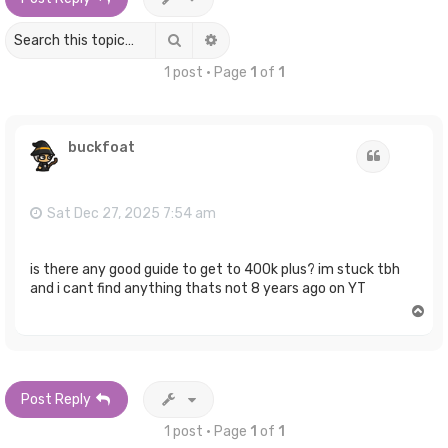
Search
Advanced search
1 post • Page
1
of
1
buckfoat
Quote
Sat Dec 27, 2025 7:54 am
is there any good guide to get to 400k plus? im stuck tbh
and i cant find anything thats not 8 years ago on YT
T
o
p
Post Reply
1 post • Page
1
of
1