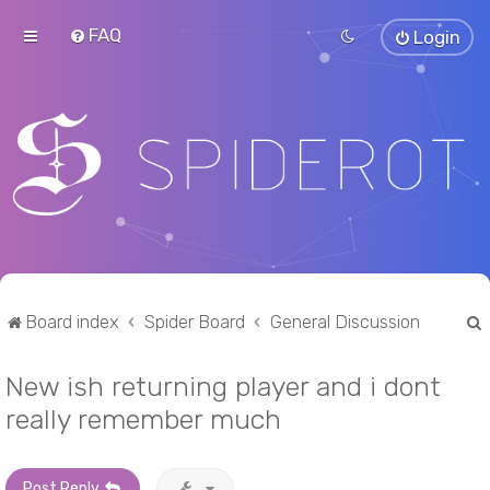
FAQ
Login
Board index
Spider Board
General Discussion
New ish returning player and i dont
r
really remember much
Post Reply