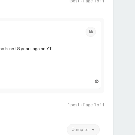
1 post • Page
1
of
1
Quote
thats not 8 years ago on YT
T
o
p
1 post • Page
1
of
1
Jump to