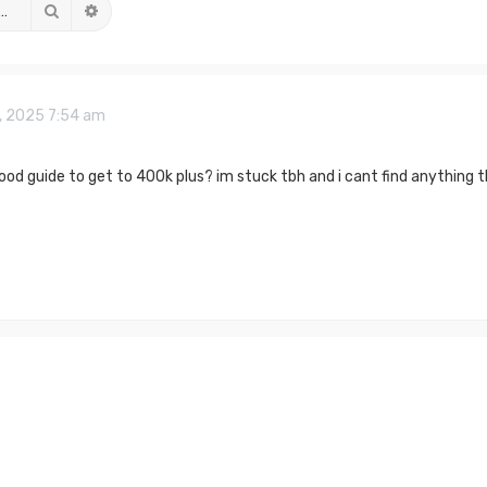
Search
Advanced search
, 2025 7:54 am
good guide to get to 400k plus? im stuck tbh and i cant find anything 