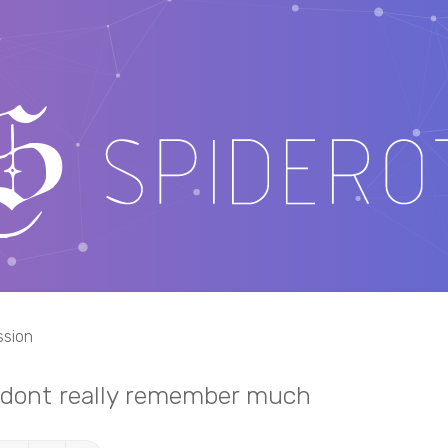
ssion
i dont really remember much