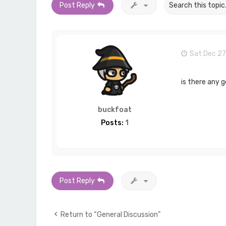
Post Reply
Sat Dec 27
is there any 
buckfoat
Posts:
1
Post Reply
Return to “General Discussion”