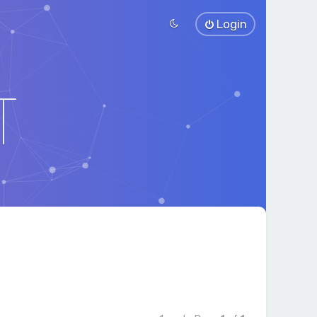
Login