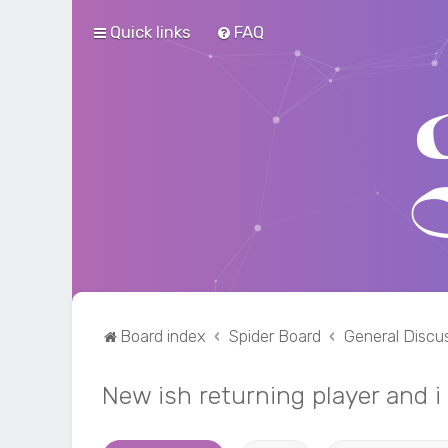
Quick links
FAQ
Board index
Spider Board
General Discu
New ish returning player and 