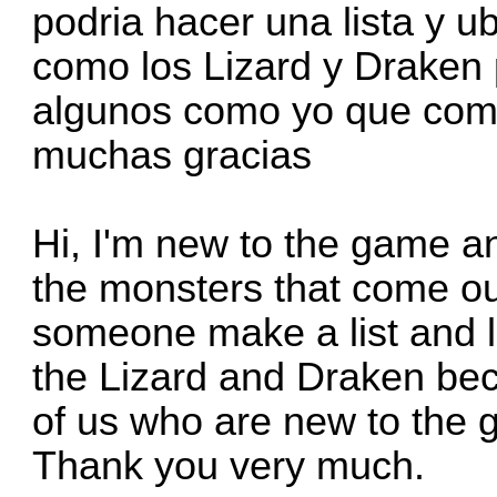
podria hacer una lista y 
como los Lizard y Draken
algunos como yo que com
muchas gracias
Hi, I'm new to the game an
the monsters that come out
someone make a list and l
the Lizard and Draken bec
of us who are new to the 
Thank you very much.