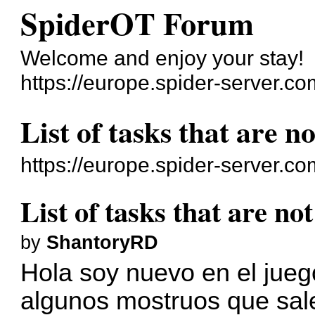
SpiderOT Forum
Welcome and enjoy your stay!
https://europe.spider-server.co
List of tasks that are 
https://europe.spider-server.c
List of tasks that are n
by
ShantoryRD
Hola soy nuevo en el jueg
algunos mostruos que sale