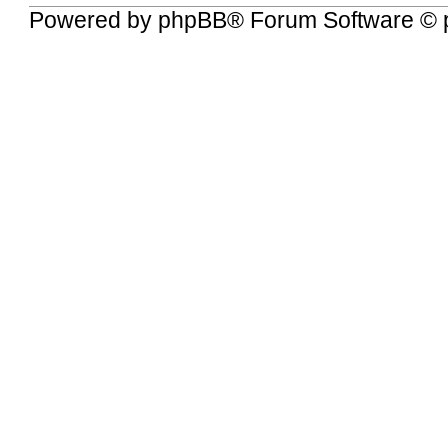
Powered by
phpBB
® Forum Software © 